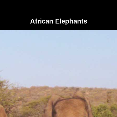
African Elephants