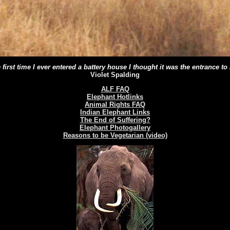
 first time I ever entered a battery house I thought it was the entrance to 
Violet Spalding
ALF FAQ
Elephant Hotlinks
Animal Rights FAQ
Indian Elephant Links
The End of Suffering?
Elephant Photogallery
Reasons to be Vegetarian (video)