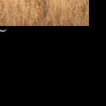
Hell"