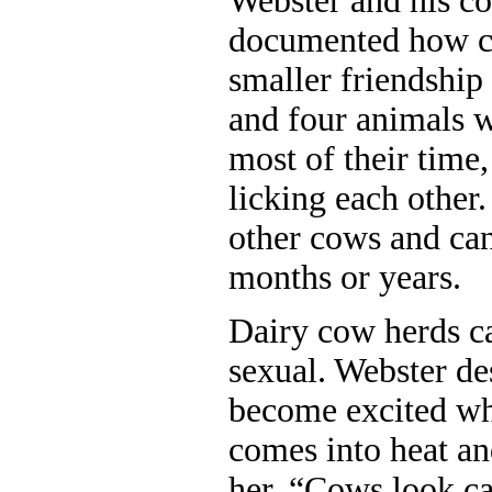
Webster and his co
documented how c
smaller friendship
and four animals 
most of their time
licking each other.
other cows and can
months or years.
Dairy cow herds ca
sexual. Webster d
become excited wh
comes into heat an
her. “Cows look ca