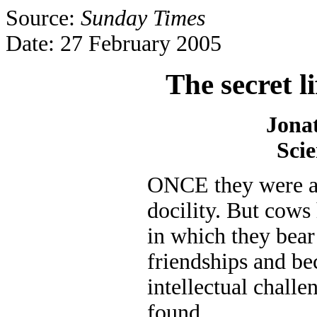
Source:
Sunday Times
Date: 27 February 2005
The secret l
Jona
Scie
ONCE they were a
docility. But cows 
in which they bear
friendships and b
intellectual challe
found.