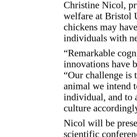
Christine Nicol, p
welfare at Bristol 
chickens may have 
individuals with n
“Remarkable cognit
innovations have b
“Our challenge is t
animal we intend t
individual, and to
culture accordingl
Nicol will be prese
scientific confere