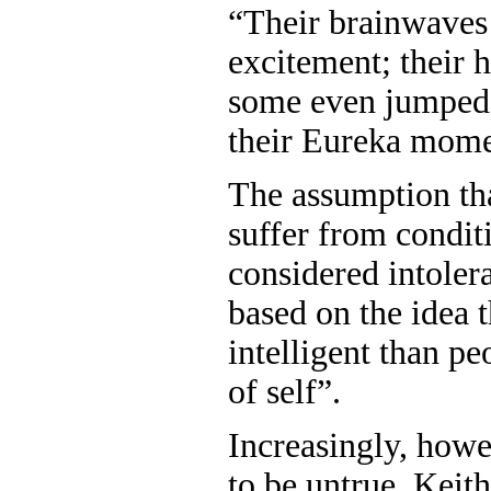
“Their brainwaves
excitement; their 
some even jumped i
their Eureka mome
The assumption th
suffer from condit
considered intoler
based on the idea t
intelligent than p
of self”.
Increasingly, howev
to be untrue. Keit