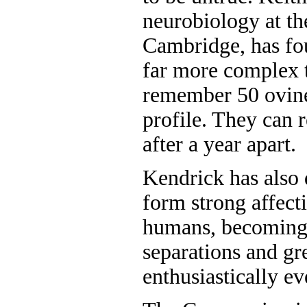
neurobiology at th
Cambridge, has fo
far more complex t
remember 50 ovine
profile. They can 
after a year apart.
Kendrick has also
form strong affecti
humans, becoming 
separations and gr
enthusiastically ev