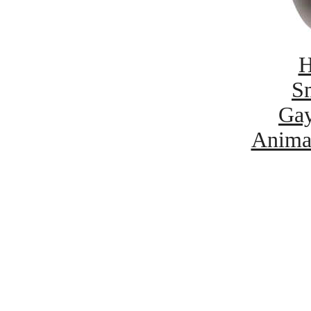
H
Sm
Gay
Anima