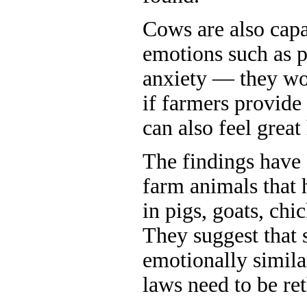
Cows are also capa
emotions such as p
anxiety — they wor
if farmers provide 
can also feel great
The findings have
farm animals that 
in pigs, goats, chi
They suggest that
emotionally simila
laws need to be re