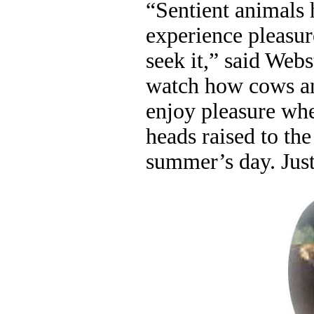
“Sentient animals 
experience pleasur
seek it,” said Web
watch how cows an
enjoy pleasure whe
heads raised to the
summer’s day. Jus