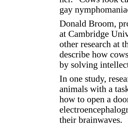
gay nymphomaniacs
Donald Broom, pro
at Cambridge Unive
other research at t
describe how cows
by solving intellec
In one study, rese
animals with a tas
how to open a doo
electroencephalog
their brainwaves.