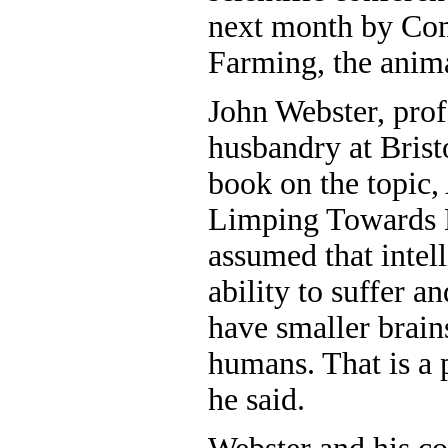
next month by Co
Farming, the anim
John Webster, prof
husbandry at Bristo
book on the topic,
Limping Towards 
assumed that intell
ability to suffer a
have smaller brains
humans. That is a p
he said.