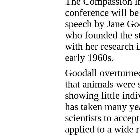
The Compassion i
conference will be
speech by Jane Goo
who founded the s
with her research 
early 1960s.
Goodall overturned
that animals were
showing little indi
has taken many yea
scientists to accep
applied to a wide 