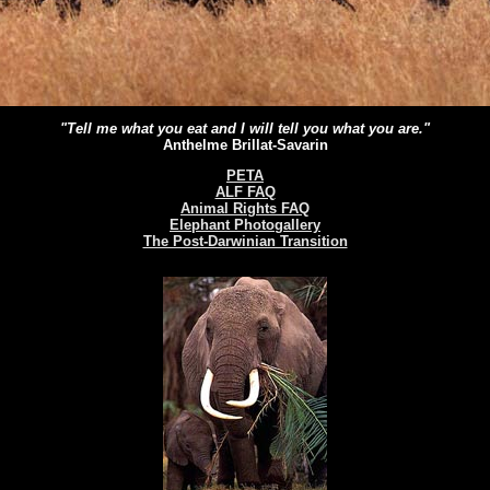
"Tell me what you eat and I will tell you what you are."
Anthelme Brillat-Savarin
PETA
ALF FAQ
Animal Rights FAQ
Elephant Photogallery
The Post-Darwinian Transition