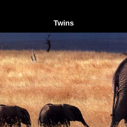
Twins