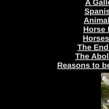
A Gal
Spani
Animal
Horse 
Horses
The End
The Aboli
Reasons to be