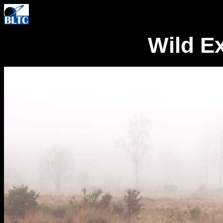
Wild E