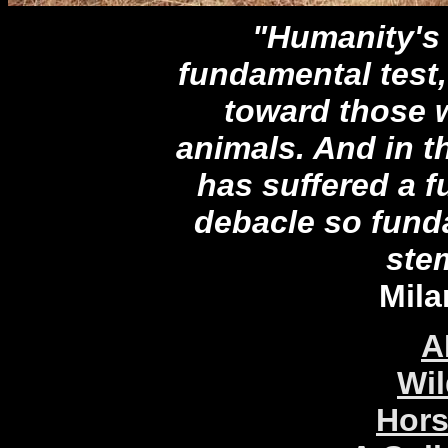
"Humanity's t
fundamental test, 
toward those w
animals. And in t
has suffered a 
debacle so funda
stem
Mila
A
Wil
Hors