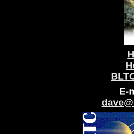
H
H
BLTC
E-
dave@