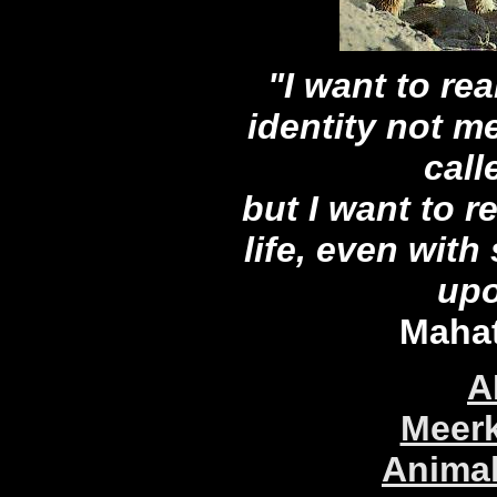
"I want to re
identity not m
cal
but I want to re
life, even with
upo
Maha
A
Meerk
Animal