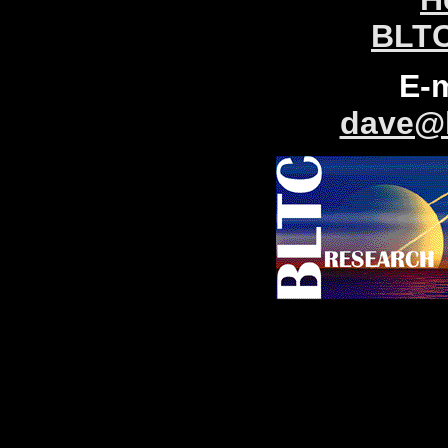
BLTC
E-
dave@