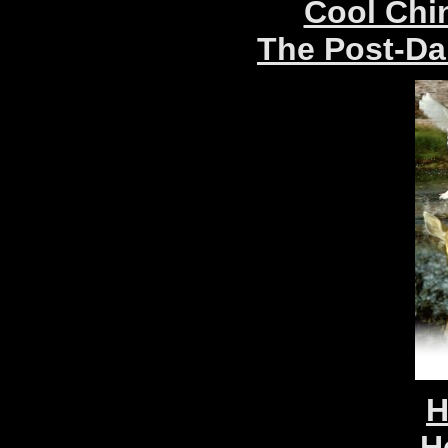
Cool Chin
The Post-Da
H
H