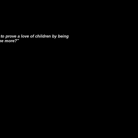
to prove a love of children by being
the more?"