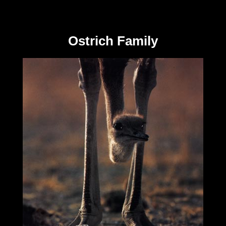
Ostrich Family