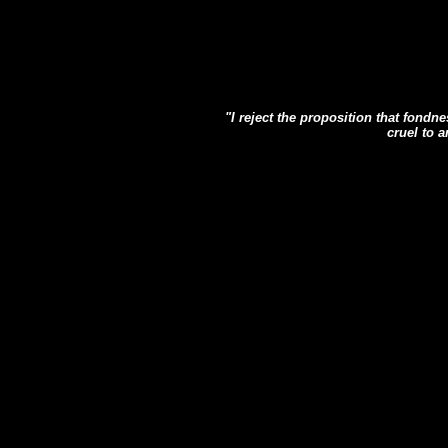
"I reject the proposition that fond
cruel to 