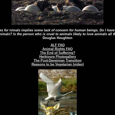
ness for nimals implies some lack of concern for human beings. Do I have 
animals? Is the person who is cruel to animals likely to love animals all 
Douglas Houghton
ALF FAQ
Animal Rights FAQ
The End of Suffering?
Herbivore Photogallery
The Post-Darwinian Transition
Reasons to be Vegetarian (video)