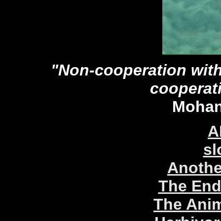
"Non-cooperation with 
cooperat
Mohan
A
sl
Anothe
The End
The Anim