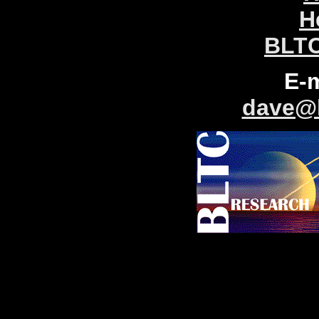
H
BLTC
E-
dave@