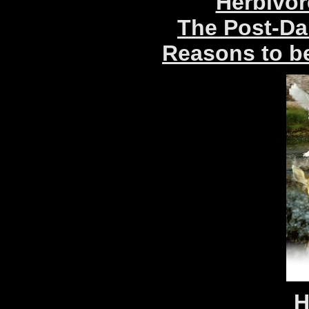
Herbivor
The Post-Da
Reasons to be
H