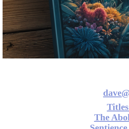
dave@
Title
The Abol
Sentience