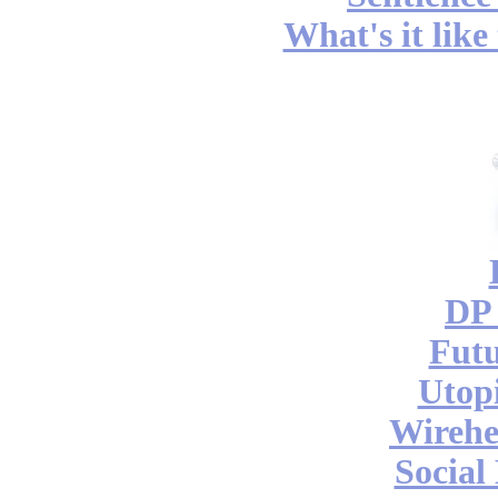
What's it like
DP 
Futu
Utop
Wireh
Social