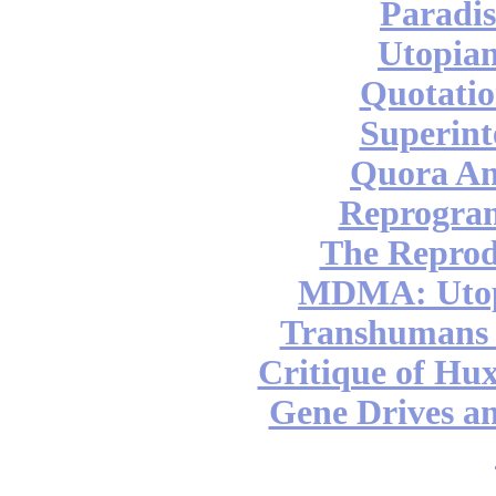
Paradis
Utopian
Quotatio
Superint
Quora An
Reprogra
The Reprod
MDMA: Utop
Transhumans 
Critique of Hux
Gene Drives a