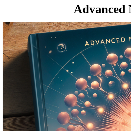
Advanced 