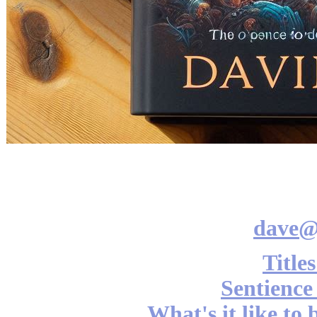
dave@
Title
Sentience
What's it like to