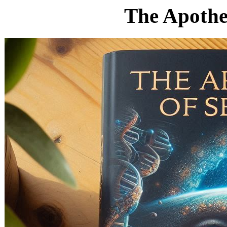
The Apotheo