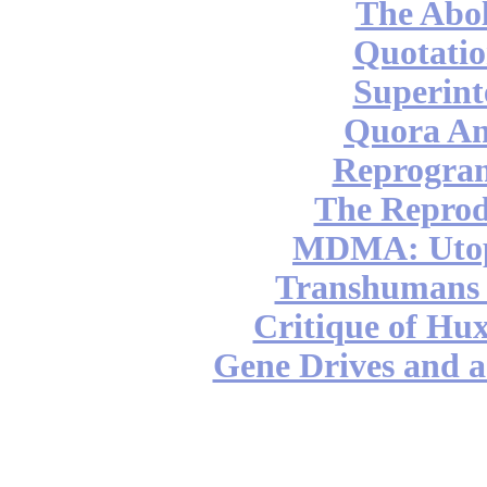
The Abol
Quotatio
Superint
Quora An
Reprogra
The Reprod
MDMA: Utop
Transhumans 
Critique of Hux
Gene Drives and a