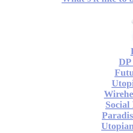
DP 
Futu
Utop
Wireh
Social
Paradis
Utopian