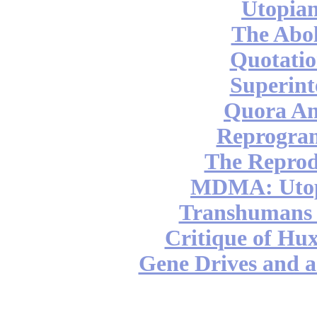
Utopian
The Abol
Quotatio
Superint
Quora An
Reprogra
The Reprod
MDMA: Utop
Transhumans 
Critique of Hux
Gene Drives and a