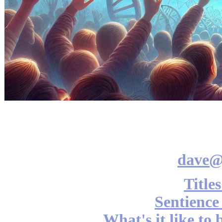
dave@
Title
Sentience
What's it like to