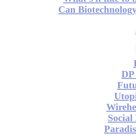
Can Biotechnology
DP 
Futu
Utop
Wireh
Social
Paradis