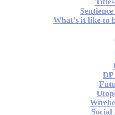
Title
Sentience
What's it like to
DP 
Futu
Utop
Wireh
Social