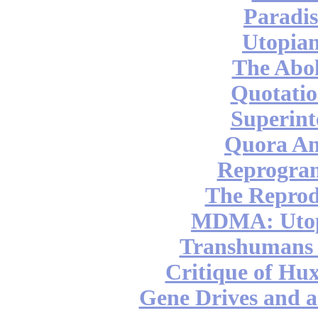
Paradis
Utopian
The Abol
Quotatio
Superint
Quora An
Reprogra
The Reprod
MDMA: Utop
Transhumans 
Critique of Hux
Gene Drives and a