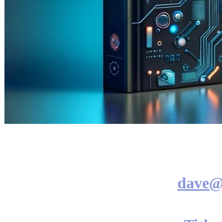
dave@