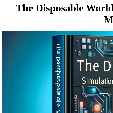
The Disposable World
M