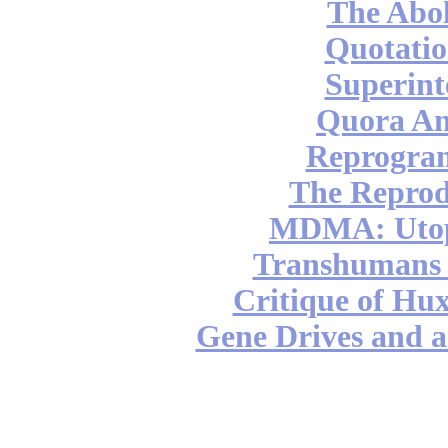
The Abol
Quotatio
Superint
Quora An
Reprogra
The Reprod
MDMA: Utop
Transhumans 
Critique of Hux
Gene Drives and a