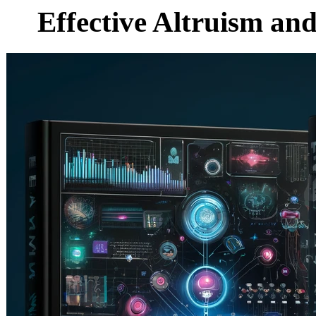
Effective Altruism an