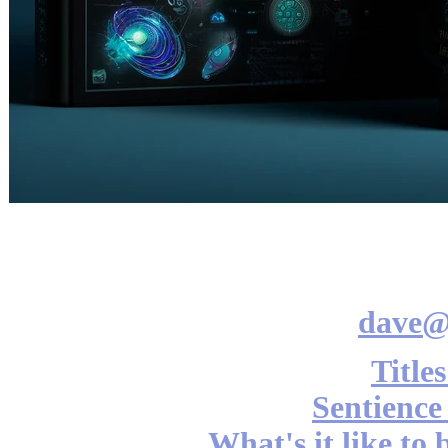
dave@
Title
Sentience
What's it like to