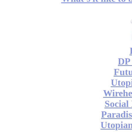
DP 
Futu
Utop
Wireh
Social
Paradis
Utopian