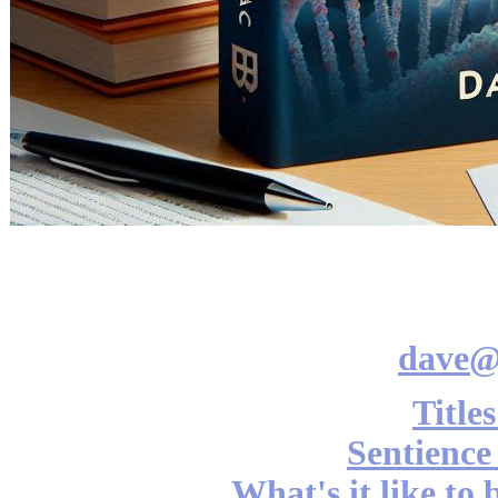
dave@
Title
Sentience
What's it like to