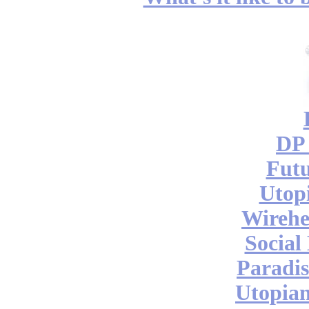
DP 
Futu
Utop
Wireh
Social
Paradis
Utopian