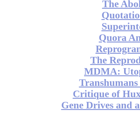
The Abol
Quotatio
Superint
Quora An
Reprogra
The Reprod
MDMA: Utop
Transhumans 
Critique of Hux
Gene Drives and a