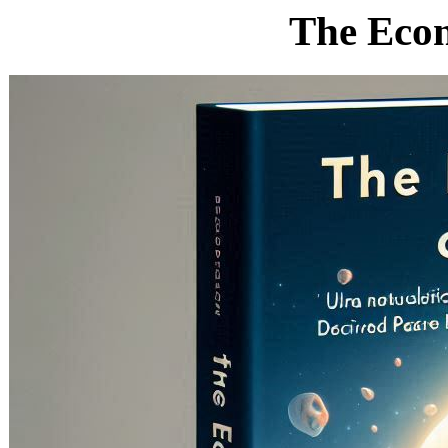
The Econ