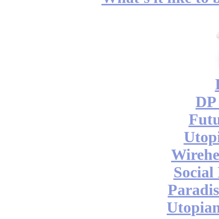
DP 
Futu
Utop
Wireh
Social
Paradis
Utopian