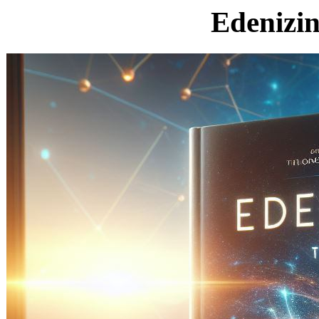
Edenizi