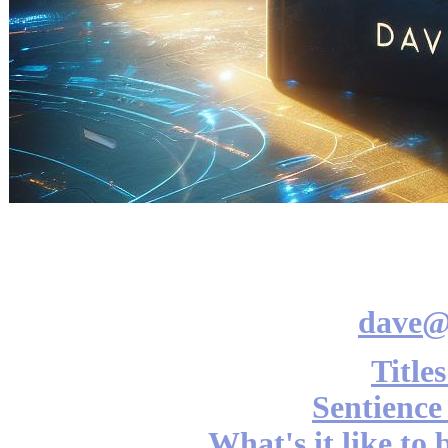
dave@
Title
Sentience
What's it like to