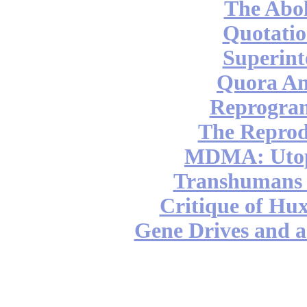
The Abol
Quotatio
Superint
Quora An
Reprogra
The Reprod
MDMA: Utop
Transhumans 
Critique of Hux
Gene Drives and a