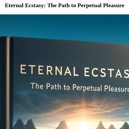
Eternal Ecstasy: The Path to Perpetual Pleasure