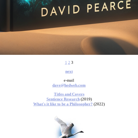
1
2
3
next
e-mail
dave@hedweb.com
Titles and Covers
Sentience Research
(2019)
What's it like to be a Philosopher?
(2022)