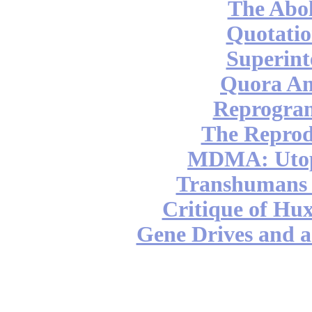
The Abol
Quotatio
Superint
Quora An
Reprogra
The Reprod
MDMA: Utop
Transhumans 
Critique of Hux
Gene Drives and a