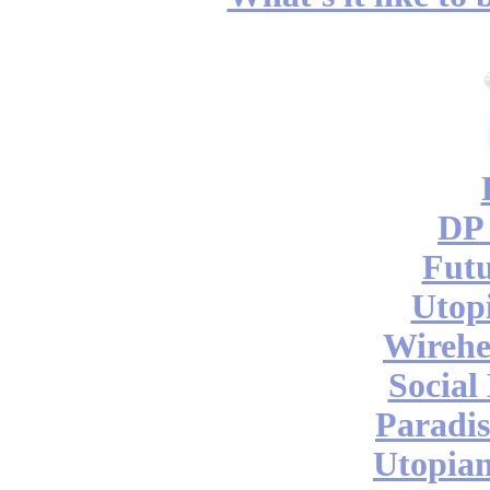
DP 
Futu
Utop
Wireh
Social
Paradis
Utopian