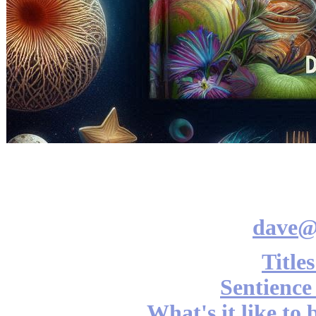
dave@
Title
Sentience
What's it like to