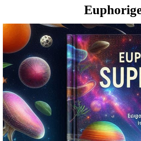
Euphorige