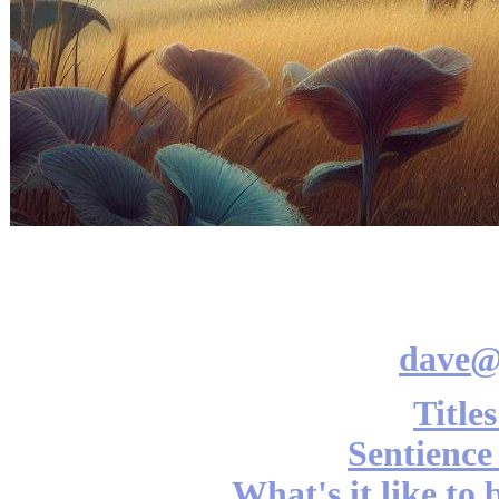
dave@
Title
Sentience
What's it like to