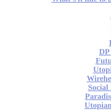
DP 
Futu
Utop
Wireh
Social
Paradis
Utopian