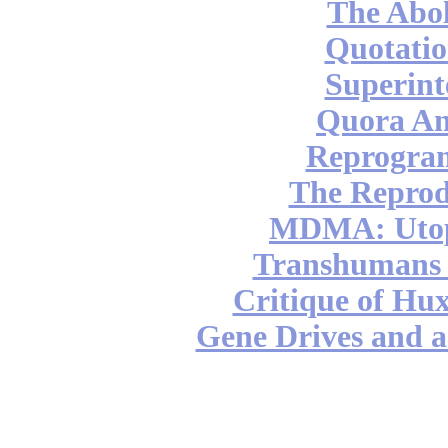
The Abol
Quotatio
Superint
Quora An
Reprogra
The Reprod
MDMA: Utop
Transhumans 
Critique of Hux
Gene Drives and a