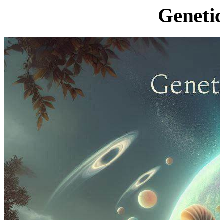
Geneti