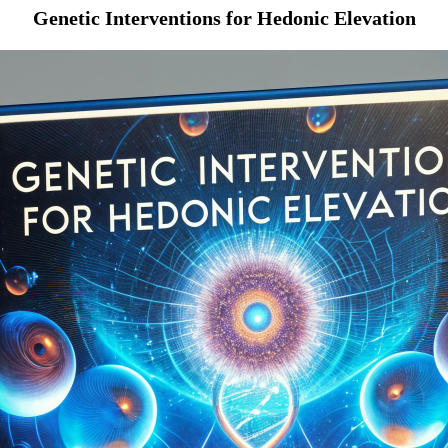
Genetic Interventions for Hedonic Elevation