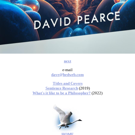
next
e-mail
dave@hedweb.com
Titles and Covers
Sentience Research
(2019)
What's it like to be a Philosopher?
(2022)
HOME