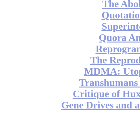
The Abol
Quotatio
Superint
Quora An
Reprogra
The Reprod
MDMA: Utop
Transhumans 
Critique of Hux
Gene Drives and a