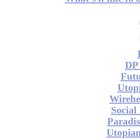
DP 
Futu
Utop
Wireh
Social
Paradis
Utopian