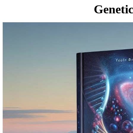
Geneti