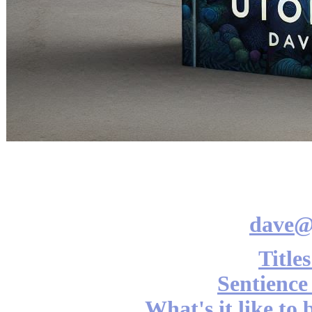
dave@
Title
Sentience
What's it like to