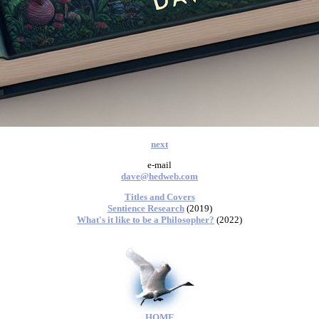
next
e-mail
dave@hedweb.com
Titles and Covers
Sentience Research
(2019)
What's it like to be a Philosopher?
(2022)
HOME