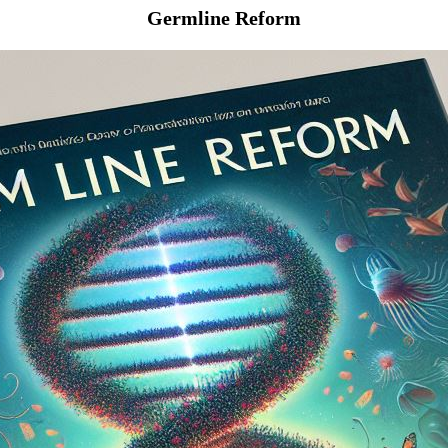
Germline Reform