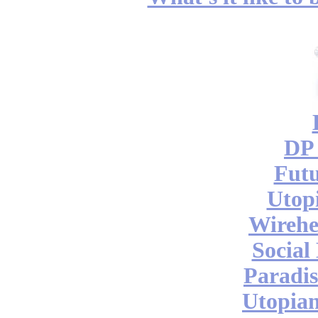
DP 
Futu
Utop
Wireh
Social
Paradis
Utopian