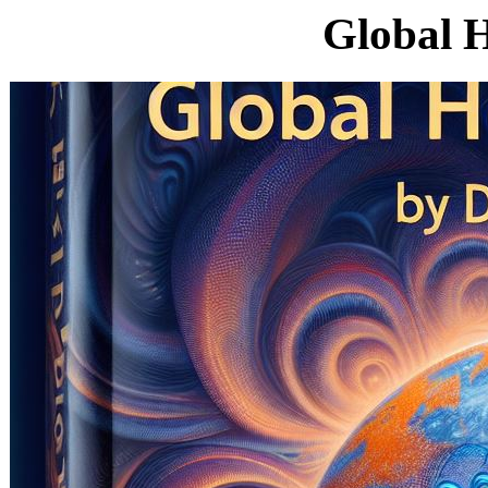
Global H