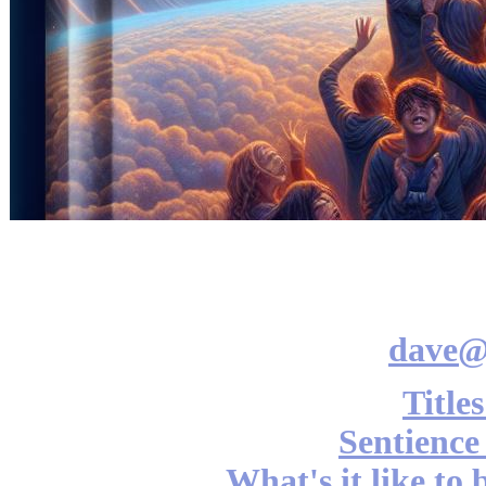
dave@
Title
Sentience
What's it like to