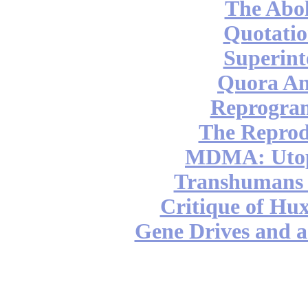
The Abol
Quotatio
Superint
Quora An
Reprogra
The Reprod
MDMA: Utop
Transhumans 
Critique of Hux
Gene Drives and a