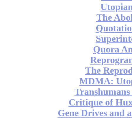
Utopian
The Abol
Quotatio
Superint
Quora An
Reprogra
The Reprod
MDMA: Utop
Transhumans 
Critique of Hux
Gene Drives and a