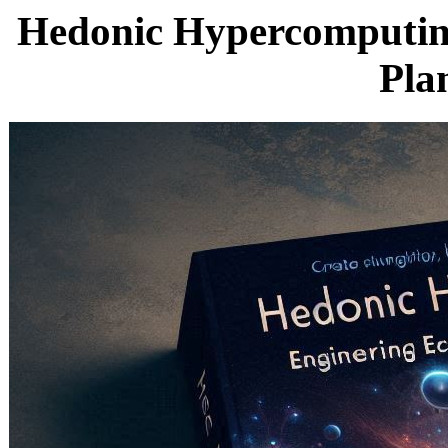
Hedonic Hypercomputing
Pla