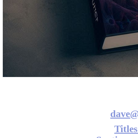
dave@
Title