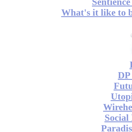
Sentience
What's it like to
DP 
Futu
Utop
Wireh
Social
Paradis