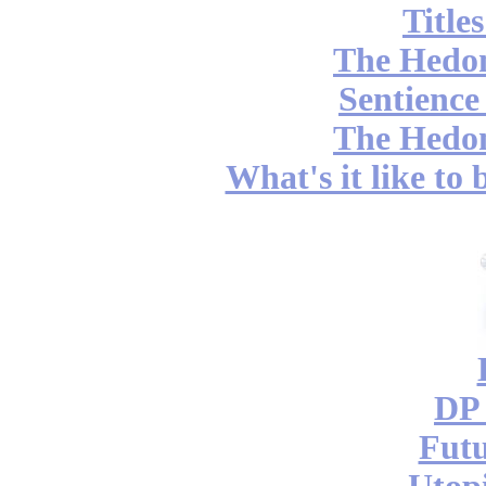
Title
The Hedon
Sentience
The Hedon
What's it like to
DP 
Futu