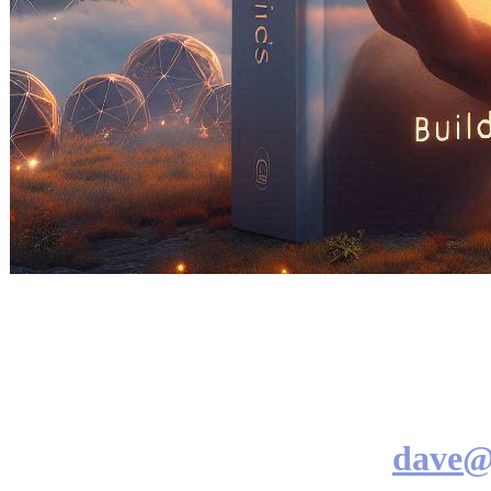
dave@