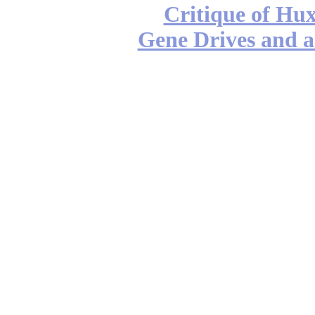
Critique of Hux
Gene Drives and a