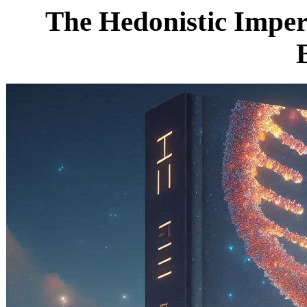
The Hedonistic Impera