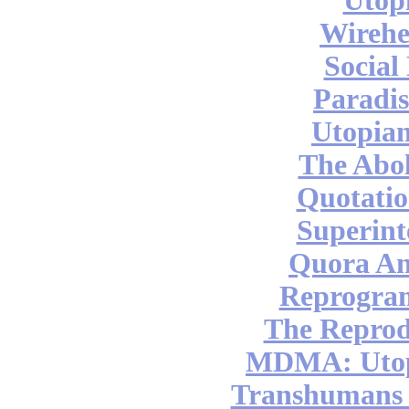
Utop
Wireh
Social
Paradis
Utopian
The Abol
Quotatio
Superint
Quora An
Reprogra
The Reprod
MDMA: Utop
Transhumans 