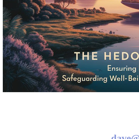
dave@