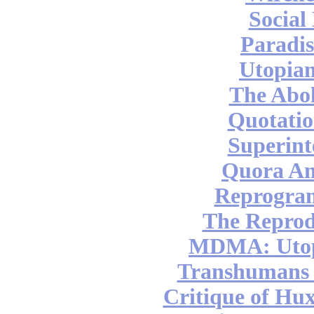
Social
Paradis
Utopian
The Abol
Quotatio
Superint
Quora An
Reprogra
The Reprod
MDMA: Utop
Transhumans 
Critique of Hux