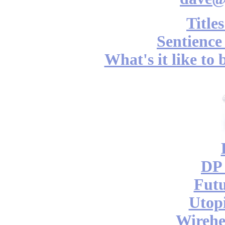
Title
Sentience
What's it like to
DP 
Futu
Utop
Wireh