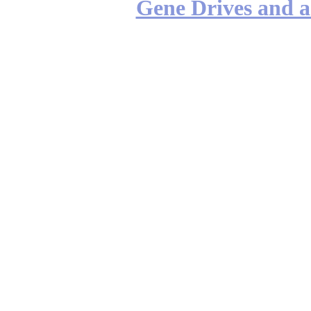
Gene Drives and a