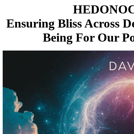
HEDONOC
Ensuring Bliss Across D
Being For Our P