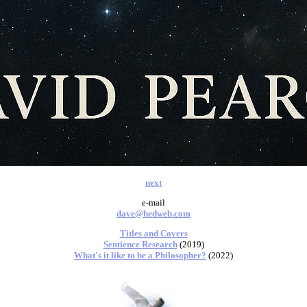
next
e-mail
dave@hedweb.com
Titles and Covers
Sentience Research
(2019)
What's it like to be a Philosopher?
(2022)