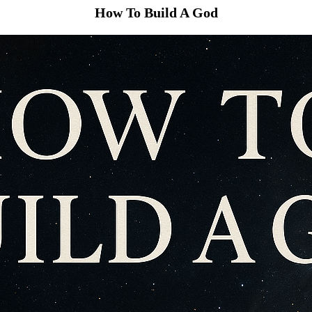
How To Build A God