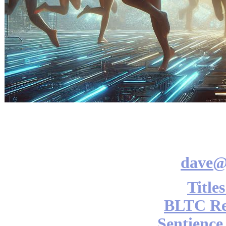
dave@
Title
BLTC Re
Sentience