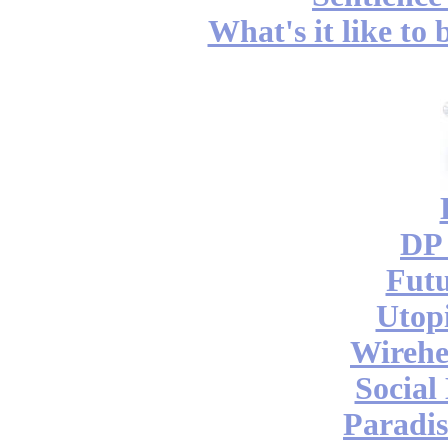
What's it like to
DP 
Futu
Utop
Wireh
Social
Paradis