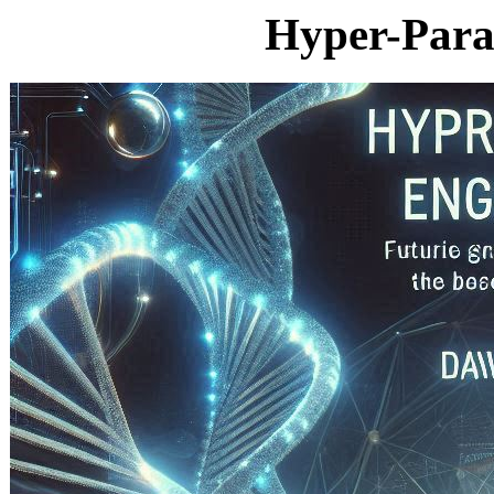
Hyper-Para