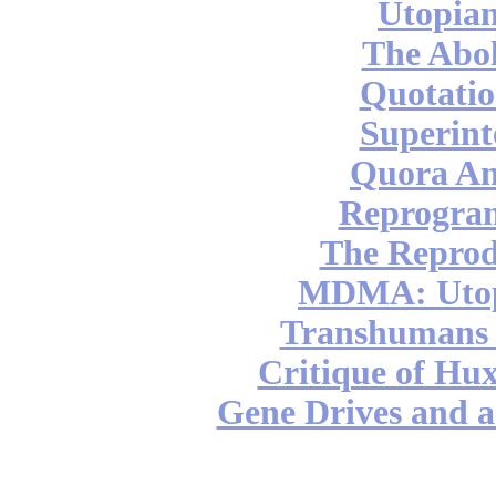
Utopian
The Abol
Quotatio
Superint
Quora An
Reprogra
The Reprod
MDMA: Utop
Transhumans 
Critique of Hux
Gene Drives and a