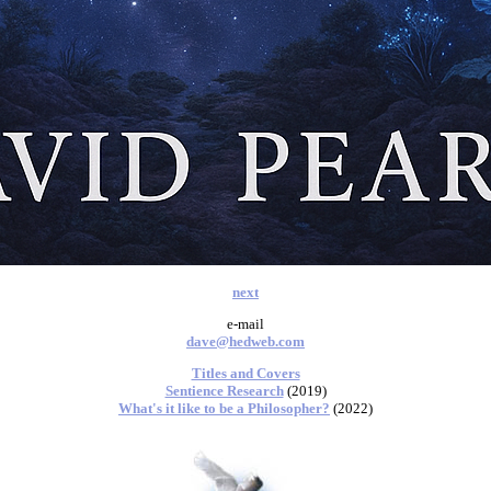
next
e-mail
dave@hedweb.com
Titles and Covers
Sentience Research
(2019)
What's it like to be a Philosopher?
(2022)