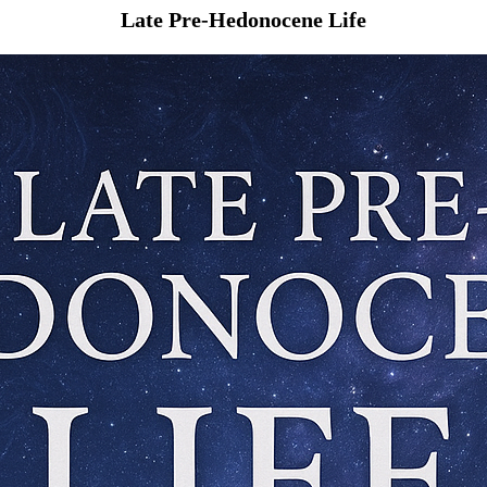
Late Pre-Hedonocene Life