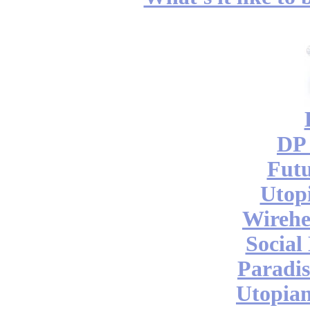
DP 
Futu
Utop
Wireh
Social
Paradis
Utopian