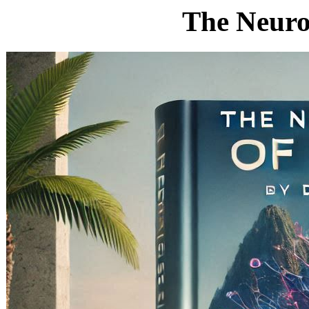
The Neurob