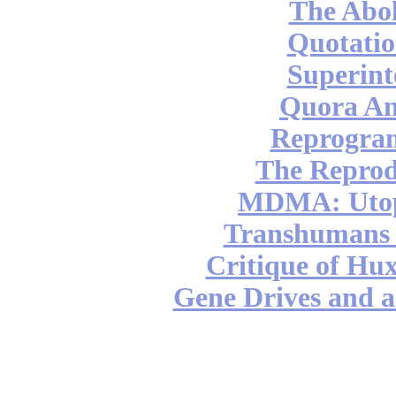
The Abol
Quotatio
Superint
Quora An
Reprogra
The Reprod
MDMA: Utop
Transhumans 
Critique of Hux
Gene Drives and a