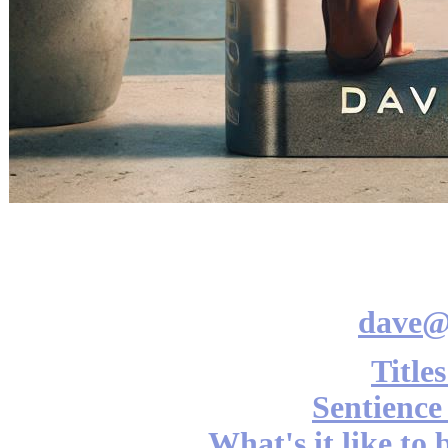
dave@
Title
Sentience
What's it like to