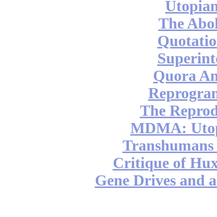
Utopian
The Abol
Quotatio
Superint
Quora An
Reprogra
The Reprod
MDMA: Utop
Transhumans 
Critique of Hux
Gene Drives and a