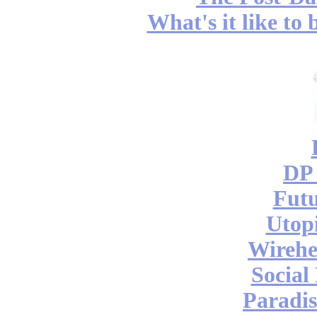
What's it like to
DP 
Futu
Utop
Wireh
Social
Paradis