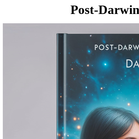
Post-Darwin