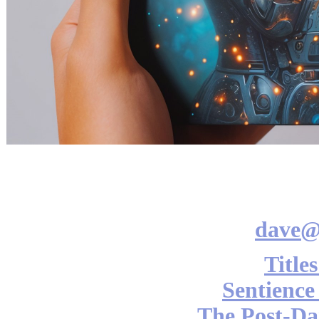
dave@
Title
Sentience
The Post-Da