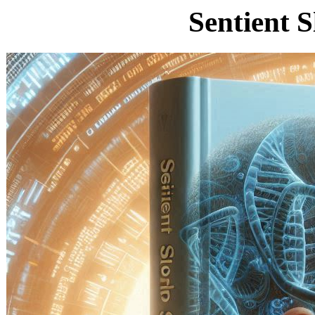
Sentient 