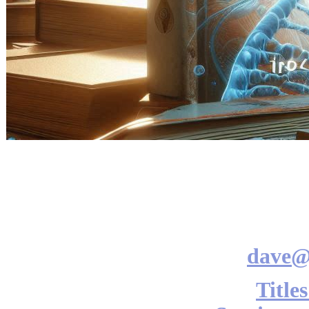
dave@
Title