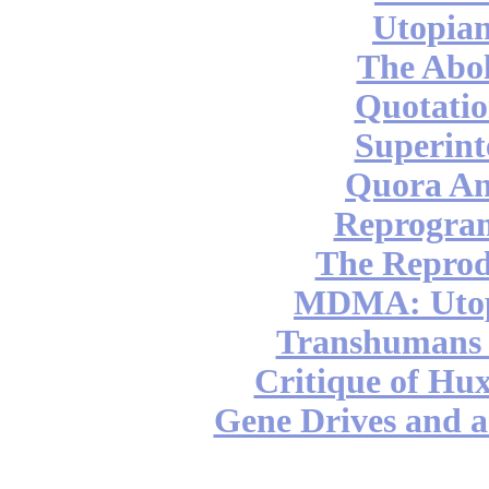
Utopian
The Abol
Quotatio
Superint
Quora An
Reprogra
The Reprod
MDMA: Utop
Transhumans 
Critique of Hux
Gene Drives and a