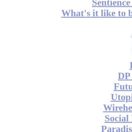
Sentience
What's it like to
DP 
Futu
Utop
Wireh
Social
Paradis