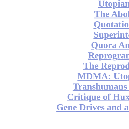
Utopian
The Abol
Quotatio
Superint
Quora An
Reprogra
The Reprod
MDMA: Utop
Transhumans 
Critique of Hux
Gene Drives and a