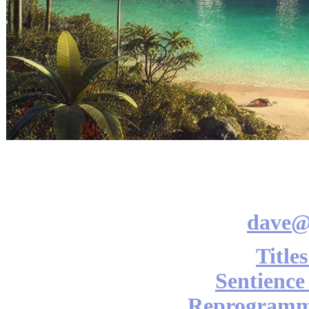
dave@
Title
Sentience
Reprogramm