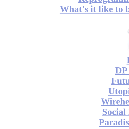
What's it like to
DP 
Futu
Utop
Wireh
Social
Paradis