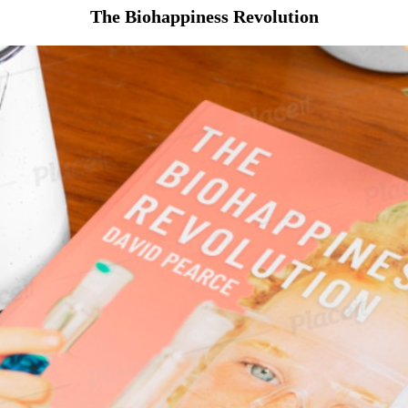
The Biohappiness Revolution