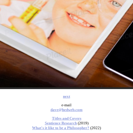
next
e-mail
dave@hedweb.com
Titles and Covers
Sentience Research
(2019)
What's it like to be a Philosopher?
(2022)