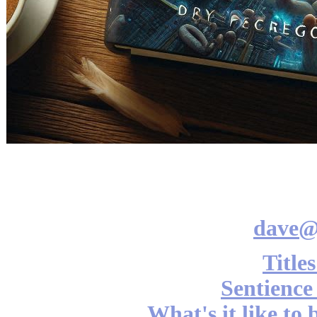
dave@
Title
Sentience
What's it like to