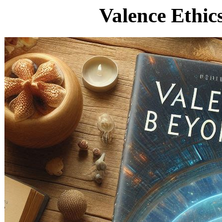
Valence Ethic