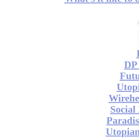
DP 
Futu
Utop
Wireh
Social
Paradis
Utopian