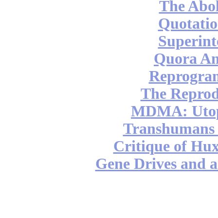
The Abol
Quotatio
Superint
Quora An
Reprogra
The Reprod
MDMA: Utop
Transhumans 
Critique of Hux
Gene Drives and a