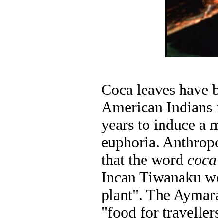
Coca leaves have 
American Indians 
years to induce a 
euphoria. Anthropo
that the word
coca
Incan Tiwanaku 
plant". The Ayma
"food for travelle