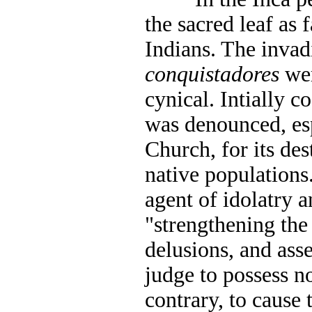
the sacred leaf as 
Indians. The inva
conquistadores
wer
cynical. Intially c
was denounced, esp
Church, for its des
native populations
agent of idolatry a
"strengthening the
delusions, and ass
judge to possess no
contrary, to cause