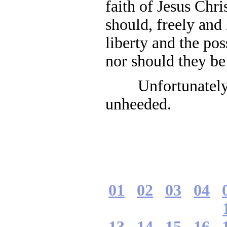
faith of Jesus Chri
should, freely and 
liberty and the pos
nor should they be
Unfortunately, 
unheeded.
01
02
03
04
13
14
15
16