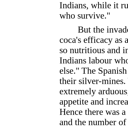
Indians, while it r
who survive."
But the invader
coca's efficacy as 
so nutritious and i
Indians labour wh
else." The Spanish
their silver-mines
extremely arduous;
appetite and incre
Hence there was a 
and the number o