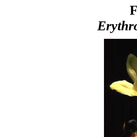
F
Erythr