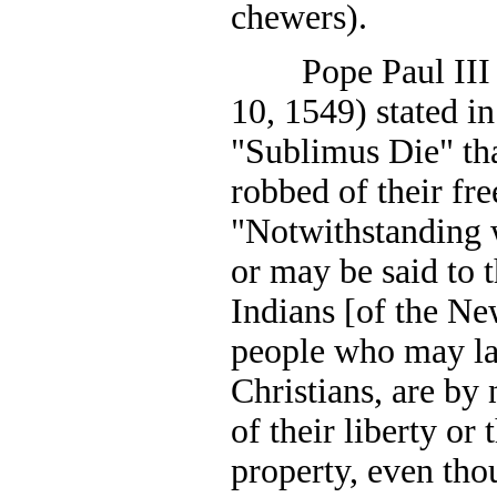
chewers).
Pope Paul III (r
10, 1549) stated in
"Sublimus Die" tha
robbed of their fr
"Notwithstanding 
or may be said to t
Indians [of the Ne
people who may la
Christians, are by
of their liberty or 
property, even tho