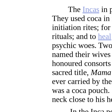
The
Incas
in 
They used coca in
initiation rites; fo
rituals; and to
heal
psychic woes. Two
named their wives a
honoured consorts 
sacred title,
Mama
ever carried by th
was a coca pouch. 
neck close to his h
In the Inca peri