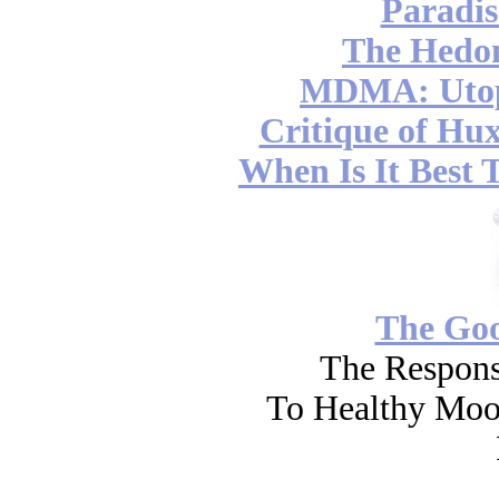
Paradis
The Hedon
MDMA: Utop
Critique of Hux
When Is It Best 
The Go
The Respons
To Healthy Moo