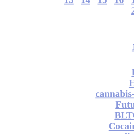
cannabis
Futu
BLT
Cocai