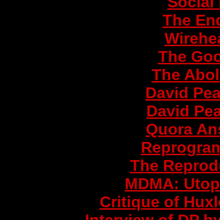
Social
The End
Wirehe
The Goo
The Aboli
David Pea
David Pea
Quora Ans
Reprogram
The Reprod
MDMA: Utop
Critique of Hux