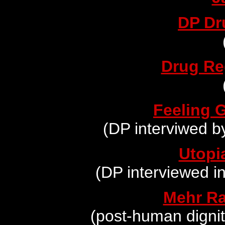
DP Dr
Drug Re
Feeling 
(DP interviwed b
Utopi
(DP interviewed i
Mehr Ra
(post-human digni