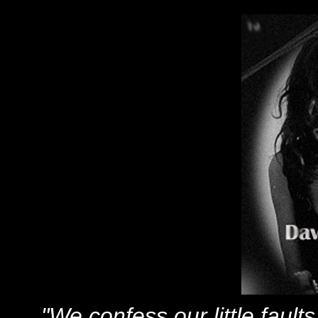
"We confess our little faul