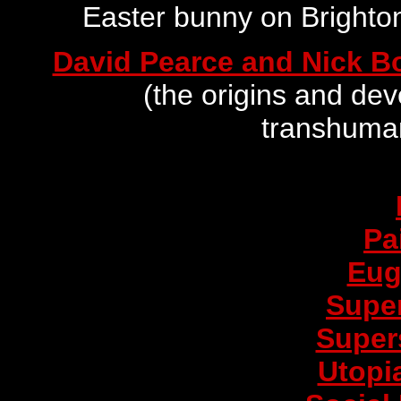
Easter bunny on Brighto
David Pearce and Nick B
(the origins and de
transhuma
Pa
Eug
Supe
Supers
Utopi