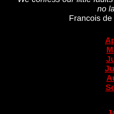
no l
Francois de
Ap
M
J
Ju
A
S
J