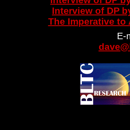
Interview of DP b
Interview of DP 
The Imperative to 
E-
dave@