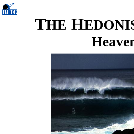
T
H
HE
EDONI
Heaven