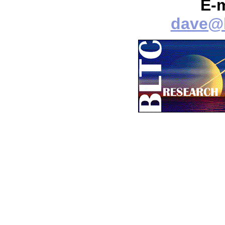
E-
dave@