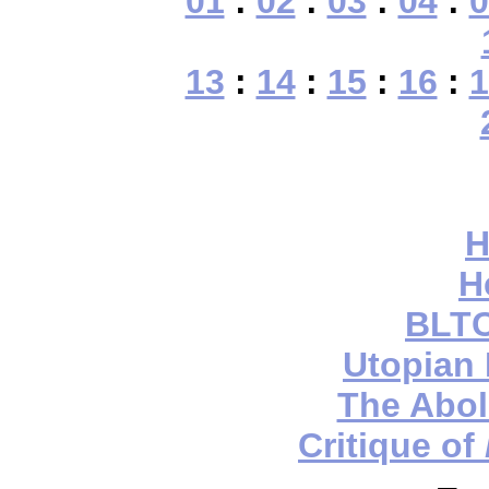
01
:
02
:
03
:
04
:
0
13
:
14
:
15
:
16
:
1
H
H
BLTC
Utopian
The Aboli
Critique of