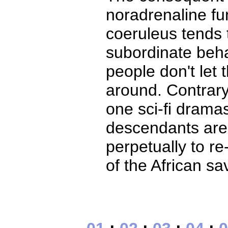
noradrenaline fun
coeruleus tends 
subordinate beha
people don't let
around. Contrary
one sci-fi drama
descendants are
perpetually to r
of the African sa