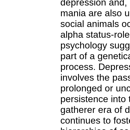
depression and, 
mania are also un
social animals 
alpha status-role
psychology sugge
part of a genetic
process. Depres
involves the pas
prolonged or unc
persistence into 
gatherer era of 
continues to foste