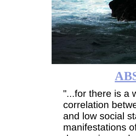
AB
"...for there is a
correlation bet
and low social s
manifestations o