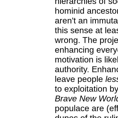
hierarchies of s
hominid ancestor
aren't an immutab
this sense at lea
wrong. The projec
enhancing ever
motivation is lik
authority. Enhanc
leave people
les
to exploitation by
Brave New Worl
populace are (eff