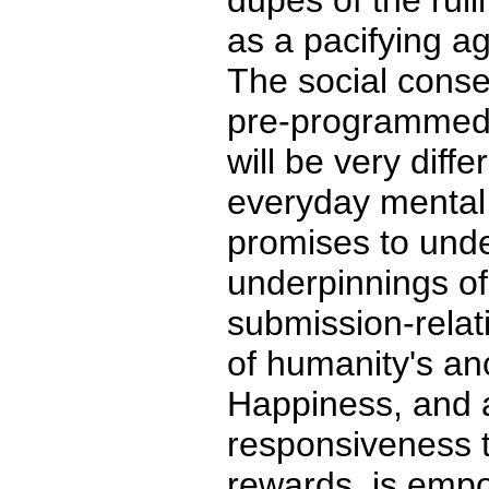
dupes of the ruli
as a pacifying ag
The social conse
pre-programmed
will be very diff
everyday mental
promises to unde
underpinnings o
submission-relat
of humanity's an
Happiness, and
responsiveness t
rewards, is emp