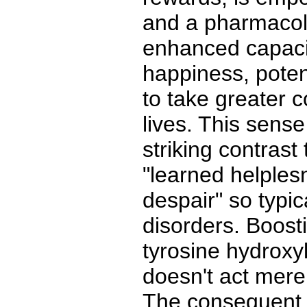
and a pharmacolo
enhanced capaci
happiness, poten
to take greater c
lives. This sens
striking contrast
"learned helples
despair" so typic
disorders. Boosti
tyrosine hydroxyl
doesn't act mere
The consequent