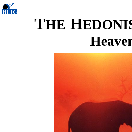
T
H
HE
EDONI
Heaven