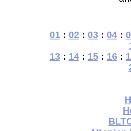
01
:
02
:
03
:
04
:
0
13
:
14
:
15
:
16
:
1
H
H
BLTC