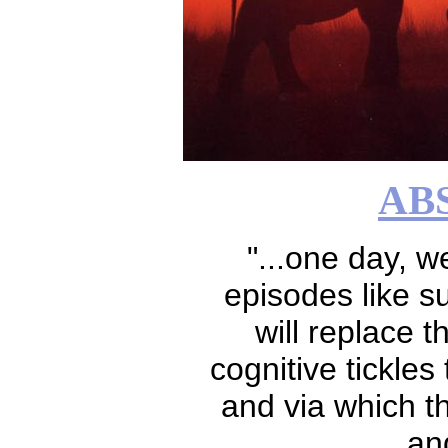
AB
"...one day, 
episodes like su
will replace th
cognitive tickles
and via which th
an