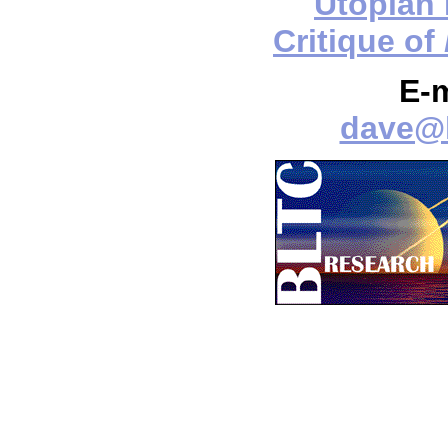
Utopian
Critique of
E-
dave@