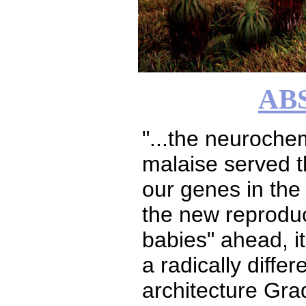
AB
"...the neuroche
malaise served th
our genes in the
the new reproduc
babies" ahead, i
a radically differ
architecture Grad