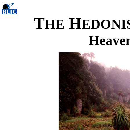
T
H
HE
EDONI
Heaven