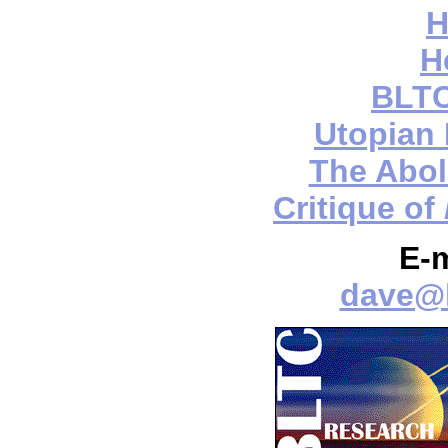
H
H
BLTC
Utopian
The Aboli
Critique of
E-
dave@