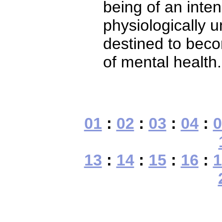
being of an inte
physiologically 
destined to beco
of mental health.
01
:
02
:
03
:
04
:
0
13
:
14
:
15
:
16
:
1