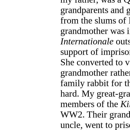
grandparents and 
from the slums of
grandmother was in
Internationale
outs
support of impris
She converted to 
grandmother rather
family rabbit for t
hard. My great-gra
members of the
Ki
WW2. Their grands
uncle, went to pris