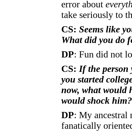
error about
everyt
take seriously to th
CS:
Seems like yo
What did you do f
DP
: Fun did not l
CS:
If the person
you started colleg
now, what would h
would shock him?
DP
: My ancestral
fanatically oriente