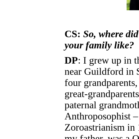
CS:
So, where di
your family like?
DP
: I grew up in 
near Guildford in 
four grandparents,
great-grandparent
paternal grandmot
Anthroposophist –
Zoroastrianism in 
my father, was a 