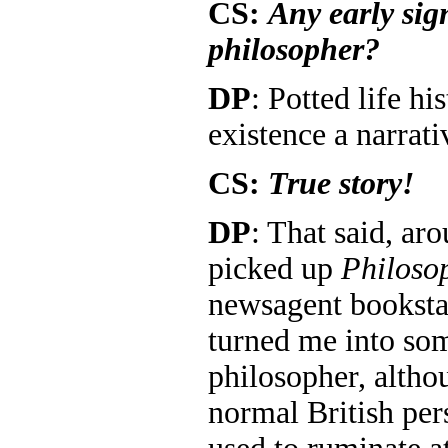
CS:
Any early sig
philosopher?
DP
: Potted life hi
existence a narrati
CS:
True story!
DP
: That said, aro
picked up
Philoso
newsagent booksta
turned me into so
philosopher, althou
normal British per