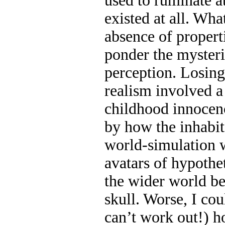
used to ruminate 
existed at all. Wh
absence of propert
ponder the mysteri
perception. Losing
realism involved a 
childhood innocenc
by how the inhabi
world-simulation 
avatars of hypothet
the wider world b
skull. Worse, I cou
can’t work out!) h