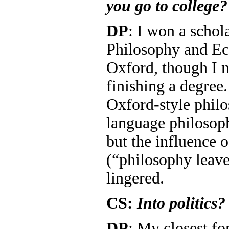
you go to college?
DP
: I won a schola
Philosophy and Ec
Oxford, though I n
finishing a degre
Oxford-style phil
language philosoph
but the influence o
(“philosophy leaves
lingered.
CS:
Into politics?
DP
: My closest fo