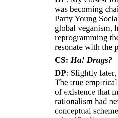
was becoming chai
Party Young Social
global veganism, h
reprogramming the
resonate with the 
CS:
Ha! Drugs?
DP
: Slightly later
The true empirical
of existence that m
rationalism had n
conceptual scheme