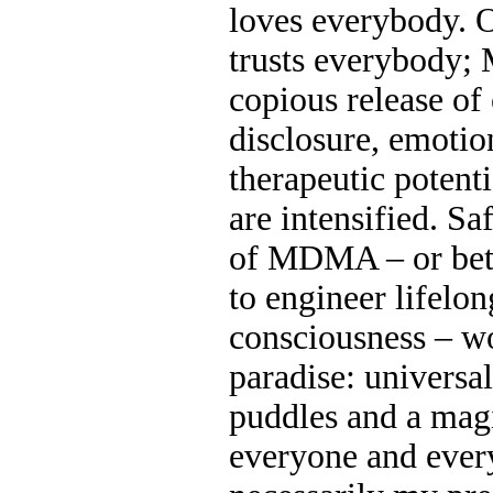
loves everybody.
trusts everybody;
copious release of
disclosure, emotio
therapeutic potent
are intensified. Sa
of MDMA – or bett
to engineer lifel
consciousness – w
paradise: universal
puddles and a magi
everyone and everyt