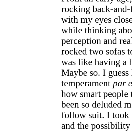
rocking back-and-
with my eyes close
while thinking abo
perception and rea
rocked two sofas to
was like having a 
Maybe so. I guess 
temperament
par 
how smart people 
been so deluded m
follow suit. I took
and the possibilit