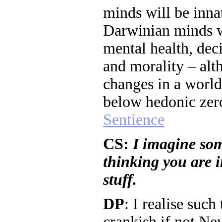
minds will be inna
Darwinian minds w
mental health, deci
and morality – al
changes in a world
below hedonic zer
Sentience
CS:
I imagine so
thinking you are in
stuff.
DP
: I realise suc
crankish if not Ne