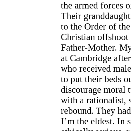
the armed forces o
Their granddaught
to the Order of the
Christian offshoo
Father-Mother. My
at Cambridge after
who received male
to put their beds o
discourage moral tu
with a rationalist,
rebound. They had
I’m the eldest. In 