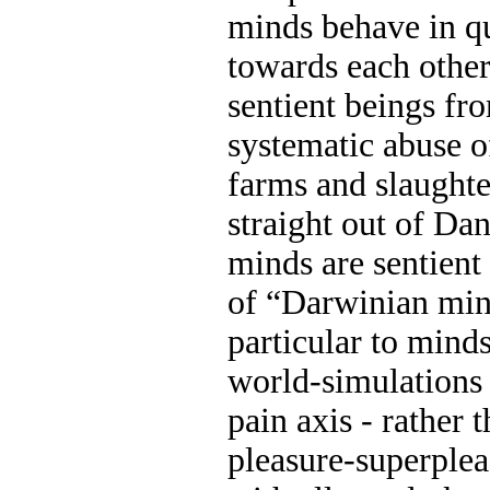
minds behave in q
towards each other
sentient beings fr
systematic abuse o
farms and slaught
straight out of Da
minds are sentien
of “Darwinian mind
particular to mind
world-simulations
pain axis - rather
pleasure-superple