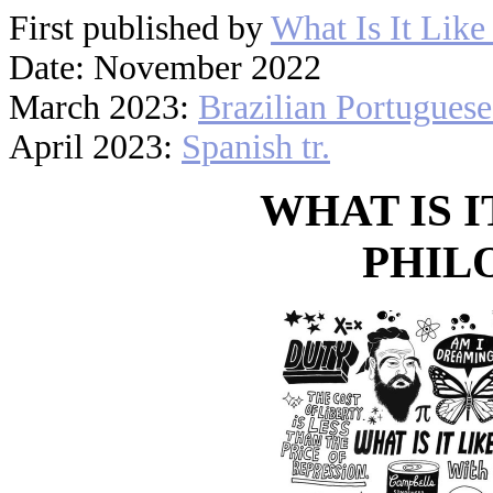
First published by
What Is It Like
Date: November 2022
March 2023:
Brazilian Portuguese 
April 2023:
Spanish tr.
WHAT IS I
PHIL