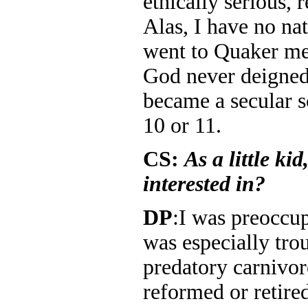
ethically serious, 
Alas, I have no nat
went to Quaker mee
God never deigned 
became a secular sc
10 or 11.
CS:
As a little ki
interested in?
DP
:I was preoccup
was especially tro
predatory carnivor
reformed or retired