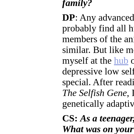
family?
DP
: Any advanced
probably find all 
members of the an
similar. But like m
myself at the
hub
o
depressive low sel
special. After rea
The Selfish Gene
, 
genetically adapti
CS:
As a teenager
What was on your