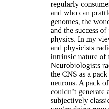
regularly consumes
and who can pratt
genomes, the wond
and the success of
physics. In my vie
and physicists rad
intrinsic nature of
Neurobiologists ra
the CNS as a pack 
neurons. A pack of
couldn’t generate 
subjectively class