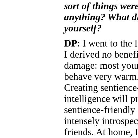
sort of things wer
anything? What d
yourself?
DP
: I went to the
I derived no benefi
damage: most you
behave very warml
Creating sentience
intelligence will p
sentience-friendly
intensely introspec
friends. At home, 