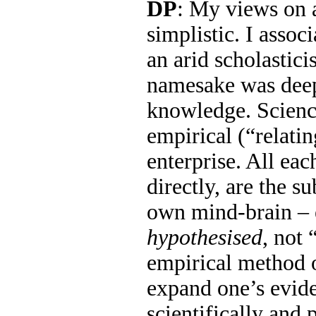
DP
: My views on 
simplistic. I assoc
an arid scholastic
namesake was dee
knowledge. Science
empirical (“relati
enterprise. All eac
directly, are the s
own mind-brain – e
hypothesised
, not 
empirical method o
expand one’s evide
scientifically and 