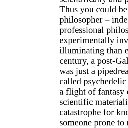
Thus you could be 
philosopher – ind
professional philo
experimentally inv
illuminating than e
century, a post-Ga
was just a pipedre
called psychedelic 
a flight of fantasy
scientific material
catastrophe for kn
someone prone to