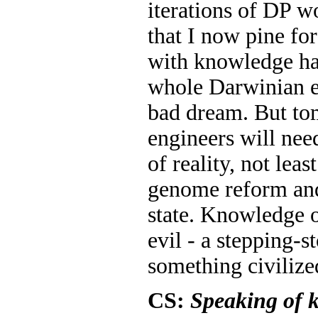
iterations of DP w
that I now pine f
with knowledge ha
whole Darwinian er
bad dream. But to
engineers will nee
of reality, not leas
genome reform and
state. Knowledge of
evil - a stepping-s
something civilize
CS:
Speaking of 