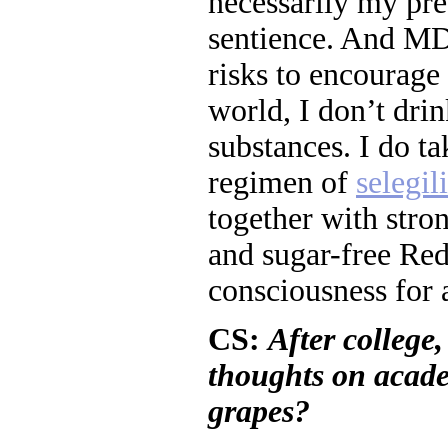
necessarily my pred
sentience. And MD
risks to encourage 
world, I don’t dri
substances. I do t
regimen of
selegil
together with stron
and sugar-free Re
consciousness for
CS:
After college
thoughts on acade
grapes?