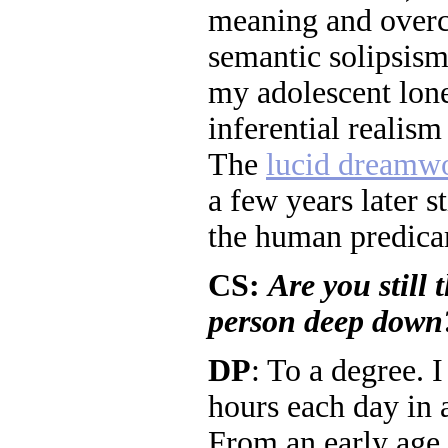
meaning and overc
semantic solipsism
my adolescent lon
inferential realism
The
lucid dreamw
a few years later s
the human predica
CS:
Are you still 
person deep down
DP
: To a degree. I
hours each day in a
From an early age, 