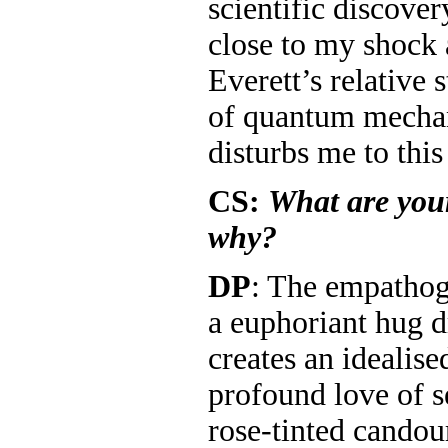
scientific discover
close to my shock
Everett’s relative s
of quantum mechan
disturbs me to this
CS:
What are your
why?
DP
: The empatho
a euphoriant hug
creates an idealise
profound love of s
rose-tinted cand