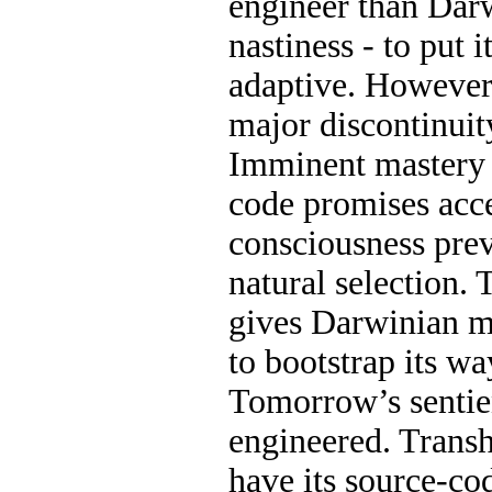
engineer than Dar
nastiness - to put 
adaptive. However,
major discontinuity
Imminent mastery 
code promises acce
consciousness pre
natural selection. 
gives Darwinian m
to bootstrap its wa
Tomorrow’s sentien
engineered. Trans
have its source-co