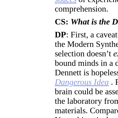
comprehension.
CS:
What is the 
DP
: First, a cavea
the Modern Synthes
selection doesn’t
e
bound minds in a d
Dennett is hopeles
Dangerous Idea
. 
brain could be ass
the laboratory fr
materials. Compare