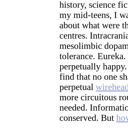
history, science fi
my mid-teens, I wa
about what were th
centres. Intracrani
mesolimbic dopam
tolerance. Eureka.
perpetually happy.
find that no one s
perpetual
wirehea
more circuitous ro
needed. Informatio
conserved. But
ho