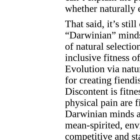
whether naturally 
That said, it’s stil
“Darwinian” minds
of natural selecti
inclusive fitness o
Evolution via natur
for creating fiendi
Discontent is fitn
physical pain are 
Darwinian minds ar
mean-spirited, envi
competitive and s