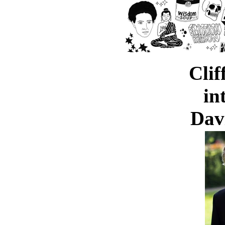
Clif
in
Dav