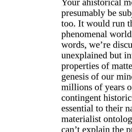
Your ahistorical m
presumably be subj
too. It would run 
phenomenal world-
words, we’re discus
unexplained but in
properties of matt
genesis of our min
millions of years o
contingent historic
essential to their 
materialist ontolog
can’t explain the p