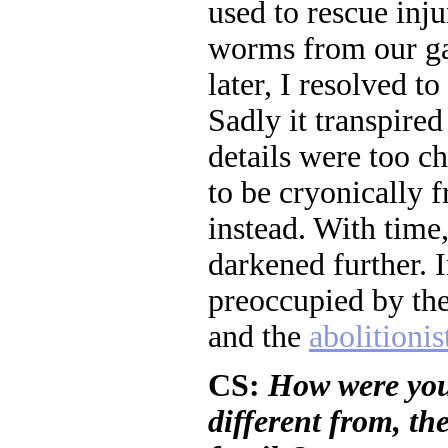
used to rescue inj
worms from our ga
later, I resolved to
Sadly it transpired
details were too ch
to be cryonically 
instead. With time
darkened further. 
preoccupied by th
and the
abolitionis
CS:
How were you 
different from, th