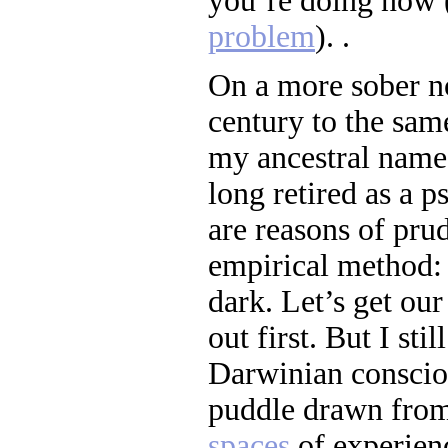
you’re doing now 
problem
). .
On a more sober no
century to the same
my ancestral name
long retired as a p
are reasons of pru
empirical method:
dark. Let’s get our
out first. But I sti
Darwinian consciou
puddle drawn from
spaces
of experie