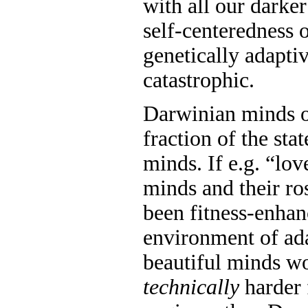
with all our darker
self-centeredness 
genetically adaptiv
catastrophic.
Darwinian minds o
fraction of the stat
minds. If e.g. “l
minds and their ro
been fitness-enhan
environment of ada
beautiful minds w
technically
harder f