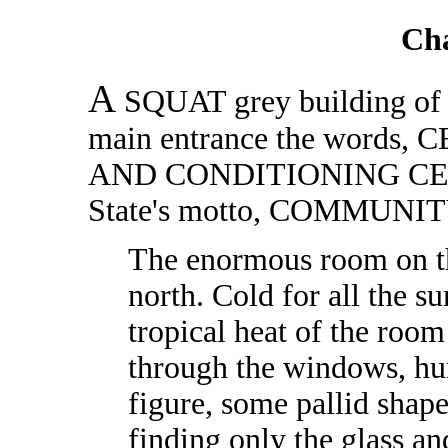
Ch
A
SQUAT grey building of on
main entrance the wor
AND CONDITIONING CENTRE
State's motto, COMMUNI
The enormous room on th
north. Cold for all the s
tropical heat of the room 
through the windows, hu
figure, some pallid shap
finding only the glass an