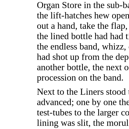
Organ Store in the sub-b
the lift-hatches hew open
out a hand, take the flap
the lined bottle had had 
the endless band, whizz, 
had shot up from the dept
another bottle, the next 
procession on the band.
Next to the Liners stood
advanced; one by one the
test-tubes to the larger c
lining was slit, the moru