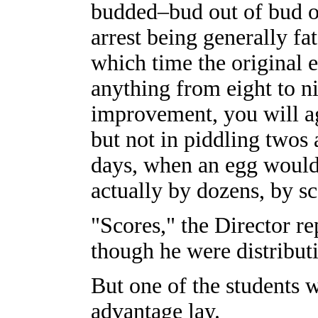
budded–bud out of bud o
arrest being generally fa
which time the original 
anything from eight to n
improvement, you will ag
but not in piddling twos 
days, when an egg would
actually by dozens, by sc
"Scores," the Director re
though he were distributi
But one of the students 
advantage lay.