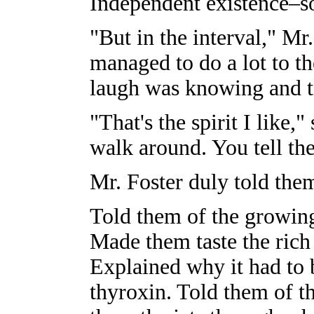
Independent existence–so
"But in the interval," Mr
managed to do a lot to th
laugh was knowing and t
"That's the spirit I like,
walk around. You tell th
Mr. Foster duly told the
Told them of the growin
Made them taste the rich
Explained why it had to 
thyroxin. Told them of t