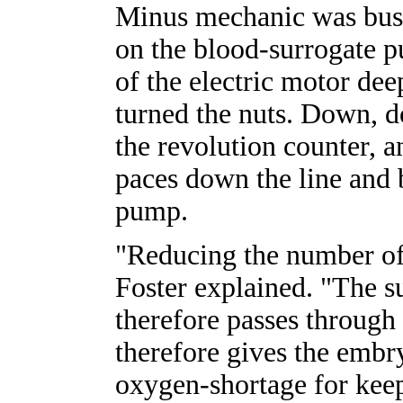
Minus mechanic was busy
on the blood-surrogate p
of the electric motor dee
turned the nuts. Down, d
the revolution counter,
paces down the line and 
pump.
"Reducing the number of
Foster explained. "The s
therefore passes through 
therefore gives the embr
oxygen-shortage for kee