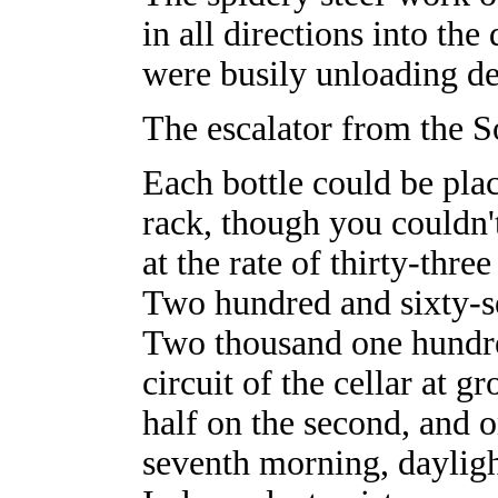
in all directions into th
were busily unloading d
The escalator from the S
Each bottle could be plac
rack, though you couldn't
at the rate of thirty-thre
Two hundred and sixty-se
Two thousand one hundred
circuit of the cellar at gr
half on the second, and 
seventh morning, daylig