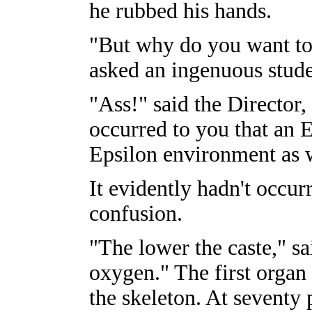
he rubbed his hands.
"But why do you want to
asked an ingenuous stude
"Ass!" said the Director, 
occurred to you that an
Epsilon environment as w
It evidently hadn't occu
confusion.
"The lower the caste," sa
oxygen." The first organ 
the skeleton. At seventy