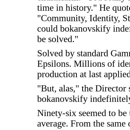
time in history." He quot
"Community, Identity, St
could bokanovskify inde
be solved."
Solved by standard Gamm
Epsilons. Millions of ide
production at last applie
"But, alas," the Directo
bokanovskify indefinitel
Ninety-six seemed to be 
average. From the same 