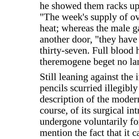
he showed them racks up
"The week's supply of ov
heat; whereas the male g
another door, "they have 
thirty-seven. Full blood 
theremogene beget no la
Still leaning against the
pencils scurried illegibly
description of the modern 
course, of its surgical i
undergone voluntarily for
mention the fact that it 