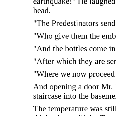
earthquake!" He laughe
head.
"The Predestinators send i
"Who give them the embr
"And the bottles come in 
"After which they are se
"Where we now proceed 
And opening a door Mr. 
staircase into the baseme
The temperature was stil