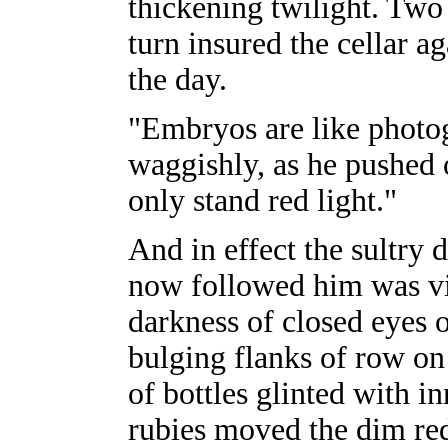
thickening twilight. Two
turn insured the cellar ag
the day.
"Embryos are like photog
waggishly, as he pushed 
only stand red light."
And in effect the sultry 
now followed him was vis
darkness of closed eyes 
bulging flanks of row on
of bottles glinted with 
rubies moved the dim re