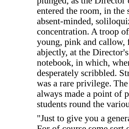
plunged, as the Director
entered the room, in the 
absent-minded, soliloqui
concentration. A troop of
young, pink and callow, 
abjectly, at the Director'
notebook, in which, whe
desperately scribbled. St
was a rare privilege. Th
always made a point of p
students round the vario
"Just to give you a gener
For of course some sort o