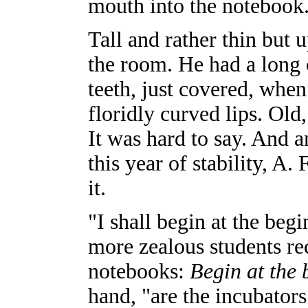
mouth into the notebook.
Tall and rather thin but 
the room. He had a long 
teeth, just covered, when 
floridly curved lips. Old
It was hard to say. And a
this year of stability, A. 
it.
"I shall begin at the beg
more zealous students rec
notebooks:
Begin at the 
hand, "are the incubator