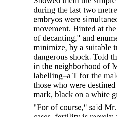
Showed them the simple
during the last two metres
embryos were simultaneou
movement. Hinted at the 
of decanting," and enume
minimize, by a suitable t
dangerous shock. Told the
in the neighborhood of M
labelling–a T for the mal
those who were destined 
mark, black on a white g
"For of course," said Mr.
cases, fertility is merely