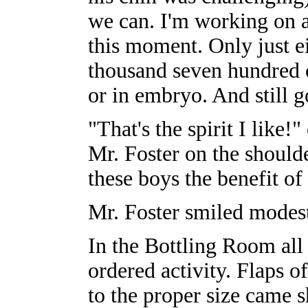
we can. I'm working on 
this moment. Only just e
thousand seven hundred c
or in embryo. And still g
"That's the spirit I like!
Mr. Foster on the should
these boys the benefit o
Mr. Foster smiled modest
In the Bottling Room al
ordered activity. Flaps o
to the proper size came sh