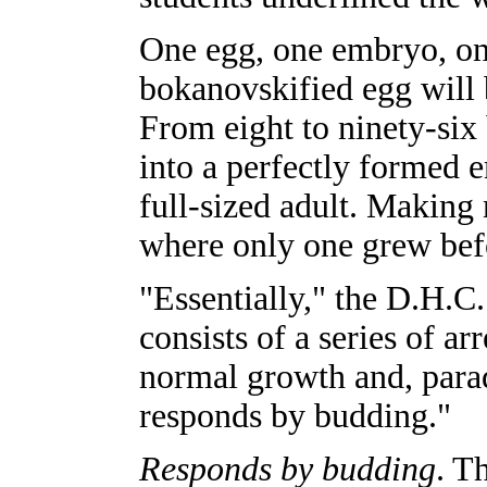
One egg, one embryo, on
bokanovskified egg will b
From eight to ninety-six
into a perfectly formed 
full-sized adult. Making
where only one grew befo
"Essentially," the D.H.C
consists of a series of a
normal growth and, para
responds by budding."
Responds by budding
. T