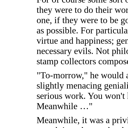
they were to do their wor
one, if they were to be 
as possible. For particul
virtue and happiness; gene
necessary evils. Not phi
stamp collectors compose
"To-morrow," he would a
slightly menacing geniali
serious work. You won't h
Meanwhile …"
Meanwhile, it was a privi