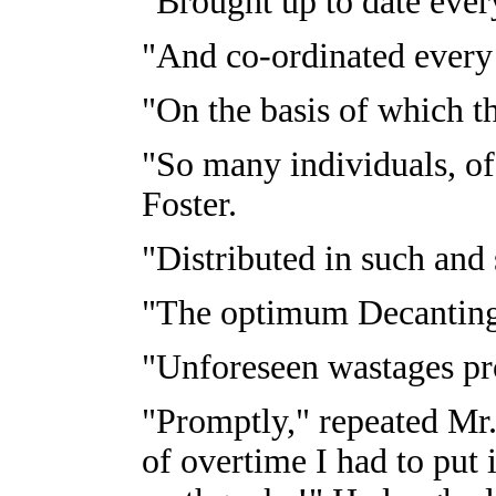
"Brought up to date eve
"And co-ordinated every
"On the basis of which t
"So many individuals, of
Foster.
"Distributed in such and 
"The optimum Decanting
"Unforeseen wastages p
"Promptly," repeated Mr.
of overtime I had to put i