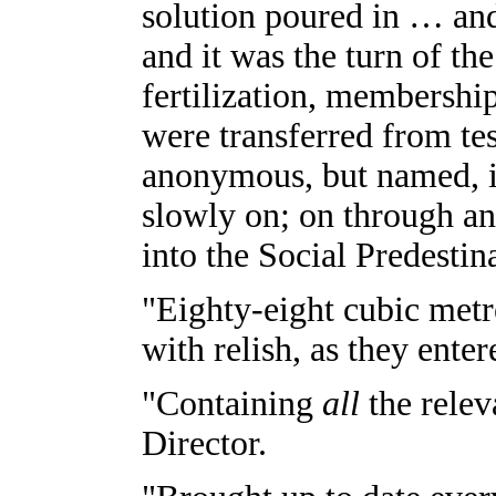
solution poured in … and
and it was the turn of the
fertilization, membersh
were transferred from tes
anonymous, but named, i
slowly on; on through an
into the Social Predesti
"Eighty-eight cubic metr
with relish, as they enter
"Containing
all
the relev
Director.