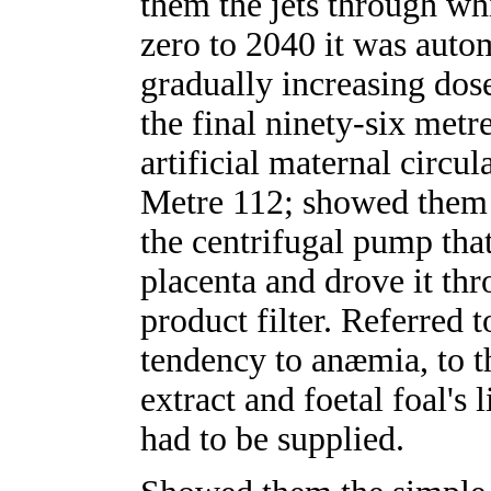
them the jets through wh
zero to 2040 it was autom
gradually increasing dose
the final ninety-six metr
artificial maternal circul
Metre 112; showed them t
the centrifugal pump tha
placenta and drove it th
product filter. Referred 
tendency to anæmia, to t
extract and foetal foal's 
had to be supplied.