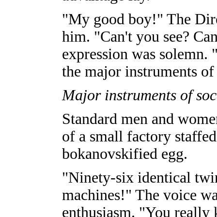
"My good boy!" The Dire
him. "Can't you see? Can
expression was solemn. 
the major instruments of 
Major instruments of soci
Standard men and women
of a small factory staffe
bokanovskified egg.
"Ninety-six identical twi
machines!" The voice wa
enthusiasm. "You really 