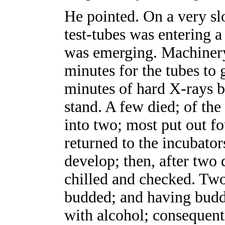
He pointed. On a very sl
test-tubes was entering a
was emerging. Machinery 
minutes for the tubes to 
minutes of hard X-rays b
stand. A few died; of the 
into two; most put out fo
returned to the incubato
develop; then, after two 
chilled and checked. Two,
budded; and having budd
with alcohol; consequen