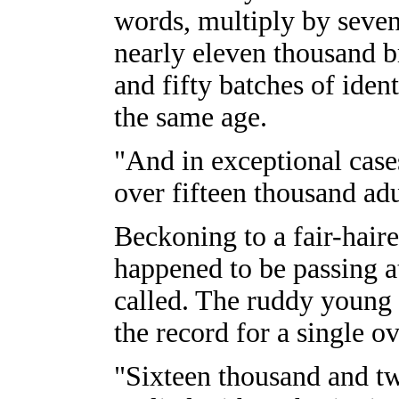
words, multiply by seve
nearly eleven thousand br
and fifty batches of ident
the same age.
"And in exceptional cas
over fifteen thousand adu
Beckoning to a fair-hai
happened to be passing a
called. The ruddy young
the record for a single o
"Sixteen thousand and tw