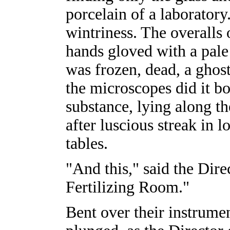
porcelain of a laboratory
wintriness. The overalls 
hands gloved with a pale
was frozen, dead, a ghos
the microscopes did it bo
substance, lying along th
after luscious streak in
tables.
"And this," said the Dire
Fertilizing Room."
Bent over their instrumen