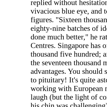
replied without hesitatio
vivacious blue eye, and 
figures. "Sixteen thousa
eighty-nine batches of id
done much better," he rat
Centres. Singapore has o
thousand five hundred; 
the seventeen thousand m
advantages. You should 
to pituitary! It's quite a
working with European ma
laugh (but the light of co
his chin was challenging)