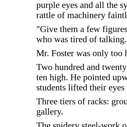
purple eyes and all the
rattle of machinery faintly
"Give them a few figures,
who was tired of talking.
Mr. Foster was only too 
Two hundred and twenty 
ten high. He pointed upw
students lifted their eyes
Three tiers of racks: grou
gallery.
The spidery steel-work o