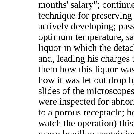
months' salary"; continu
technique for preserving
actively developing; pass
optimum temperature, sali
liquor in which the deta
and, leading his charges 
them how this liquor was
how it was let out drop 
slides of the microscope
were inspected for abnor
to a porous receptacle; 
watch the operation) thi
warm bouillon containi