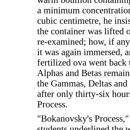
a minimum concentration
cubic centimetre, he insi
the container was lifted o
re-examined; how, if any
it was again immersed, an
fertilized ova went back 
Alphas and Betas remaine
the Gammas, Deltas and 
after only thirty-six ho
Process.
"Bokanovsky's Process," 
students underlined the w