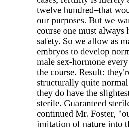
twelve hundred–that would
our purposes. But we wan
course one must always 
safety. So we allow as ma
embryos to develop norma
male sex-hormone every t
the course. Result: they'
structurally quite normal
they do have the slightes
sterile. Guaranteed steril
continued Mr. Foster, "ou
imitation of nature into