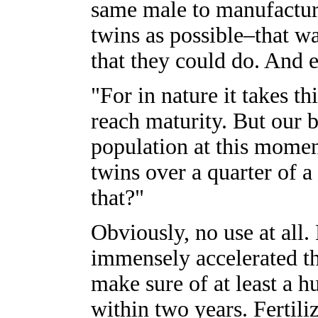
same male to manufacture
twins as possible–that wa
that they could do. And e
"For in nature it takes t
reach maturity. But our bu
population at this momen
twins over a quarter of 
that?"
Obviously, no use at all
immensely accelerated th
make sure of at least a h
within two years. Fertil