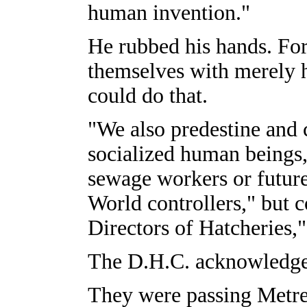
human invention."
He rubbed his hands. For 
themselves with merely 
could do that.
"We also predestine and 
socialized human beings,
sewage workers or futur
World controllers," but c
Directors of Hatcheries,"
The D.H.C. acknowledged
They were passing Metre