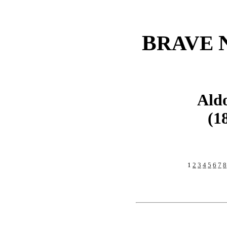
B
RAVE
Ald
(1
1
2
3
4
5
6
7
8