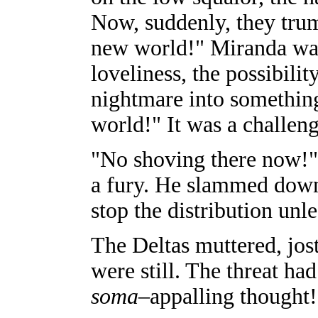
Now, suddenly, they trum
new world!" Miranda was 
loveliness, the possibili
nightmare into somethin
world!" It was a challe
"No shoving there now!"
a fury. He slammed down 
stop the distribution unl
The Deltas muttered, jost
were still. The threat ha
soma
–appalling thought!