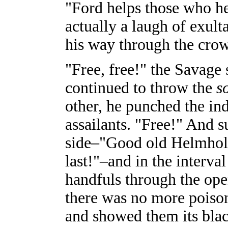
"Ford helps those who he
actually a laugh of exul
his way through the cro
"Free, free!" the Savage
continued to throw the
s
other, he punched the ind
assailants. "Free!" And 
side–"Good old Helmhol
last!"–and in the interva
handfuls through the op
there was no more poison
and showed them its blac