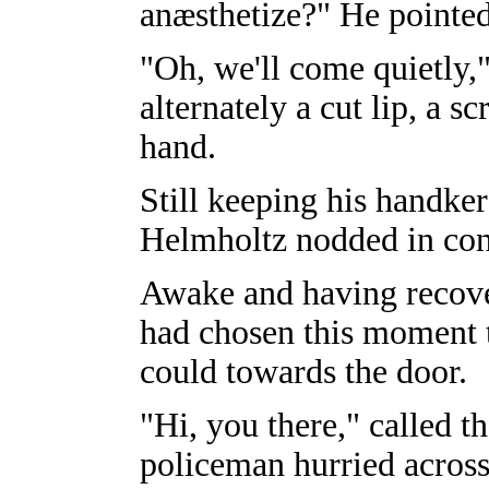
anæsthetize?" He pointed
"Oh, we'll come quietly,
alternately a cut lip, a s
hand.
Still keeping his handker
Helmholtz nodded in con
Awake and having recover
had chosen this moment 
could towards the door.
"Hi, you there," called 
policeman hurried across