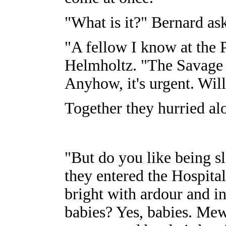
"What is it?" Bernard as
"A fellow I know at the 
Helmholtz. "The Savage 
Anyhow, it's urgent. Wi
Together they hurried alon
"But do you like being s
they entered the Hospital
bright with ardour and i
babies? Yes, babies. Mew