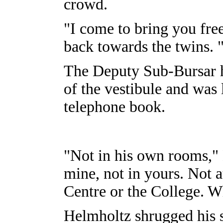
crowd.
"I come to bring you fre
back towards the twins.
The Deputy Sub-Bursar h
of the vestibule and was
telephone book.
"Not in his own rooms,"
mine, not in yours. Not a
Centre or the College. W
Helmholtz shrugged his 