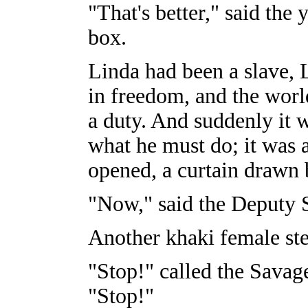
"That's better," said the
box.
Linda had been a slave, 
in freedom, and the worl
a duty. And suddenly it 
what he must do; it was 
opened, a curtain drawn 
"Now," said the Deputy 
Another khaki female st
"Stop!" called the Savage
"Stop!"