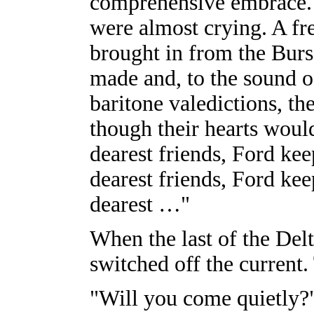
comprehensive embrace.
were almost crying. A fr
brought in from the Burs
made and, to the sound of
baritone valedictions, th
though their hearts woul
dearest friends, Ford ke
dearest friends, Ford ke
dearest …"
When the last of the Del
switched off the current. 
"Will you come quietly?"