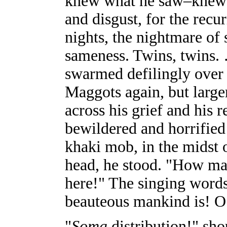
knew what he saw–knew it
and disgust, for the recu
nights, the nightmare of
sameness. Twins, twins.
swarmed defilingly over 
Maggots again, but large
across his grief and his 
bewildered and horrified
khaki mob, in the midst o
head, he stood. "How man
here!" The singing word
beauteous mankind is! 
"
Soma
distribution!" sho