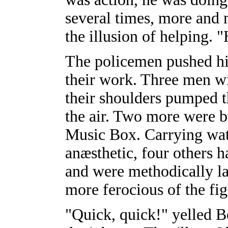
several times, more and 
the illusion of helping. 
The policemen pushed hi
their work. Three men w
their shoulders pumped t
the air. Two more were b
Music Box. Carrying wate
anæsthetic, four others 
and were methodically lay
more ferocious of the fig
"Quick, quick!" yelled Be