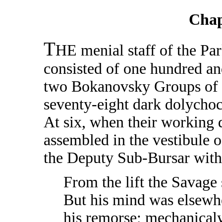
Chap
T
HE menial staff of the Pa
consisted of one hundred an
two Bokanovsky Groups of e
seventy-eight dark dolychoc
At six, when their working 
assembled in the vestibule 
the Deputy Sub-Bursar with
From the lift the Savage 
But his mind was elsewhe
his remorse; mechanicaly