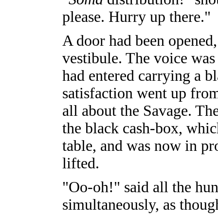
please. Hurry up there."
A door had been opened, a
vestibule. The voice was
had entered carrying a b
satisfaction went up fro
all about the Savage. Th
the black cash-box, whi
table, and was now in pr
lifted.
"Oo-oh!" said all the hu
simultaneously, as thoug