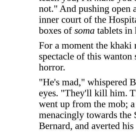
not." And pushing open a
inner court of the Hospita
boxes of
soma
tablets in 
For a moment the khaki mo
spectacle of this wanton
horror.
"He's mad," whispered B
eyes. "They'll kill him. 
went up from the mob; a
menacingly towards the 
Bernard, and averted his 