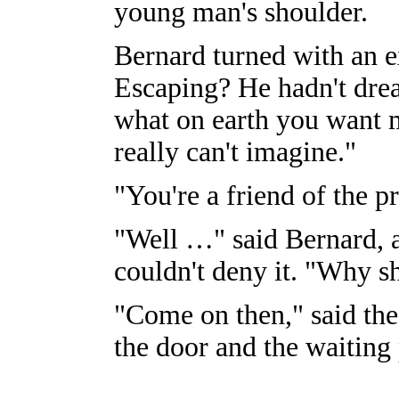
young man's shoulder.
Bernard turned with an e
Escaping? He hadn't dre
what on earth you want me
really can't imagine."
"You're a friend of the pr
"Well …" said Bernard, a
couldn't deny it. "Why sh
"Come on then," said the
the door and the waiting 