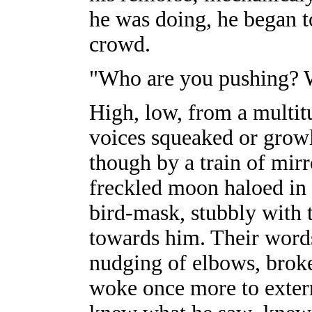
he was doing, he began t
crowd.
"Who are you pushing? W
High, low, from a multitu
voices squeaked or growl
though by a train of mirr
freckled moon haloed in 
bird-mask, stubbly with 
towards him. Their words 
nudging of elbows, brok
woke once more to extern