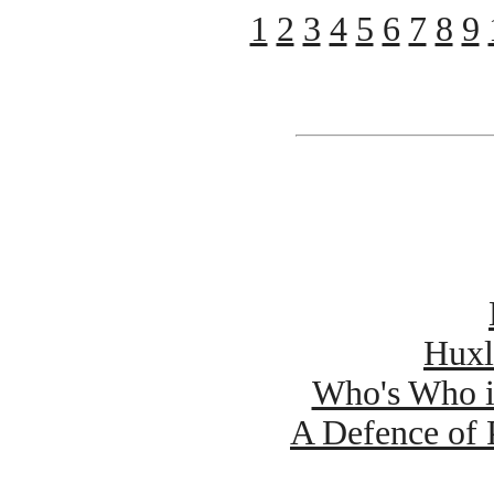
1
2
3
4
5
6
7
8
9
Huxl
Who's Who 
A Defence of 