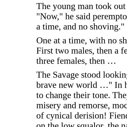
The young man took out a
"Now," he said peremptor
a time, and no shoving."
One at a time, with no s
First two males, then a f
three females, then …
The Savage stood lookin
brave new world …" In h
to change their tone. T
misery and remorse, moc
of cynical derision! Fien
on the low squalor, the n