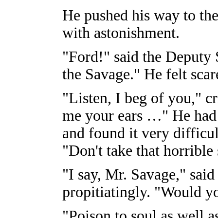
He pushed his way to the 
with astonishment.
"Ford!" said the Deputy S
the Savage." He felt scar
"Listen, I beg of you," c
me your ears …" He had 
and found it very difficu
"Don't take that horrible s
"I say, Mr. Savage," sai
propitiatingly. "Would 
"Poison to soul as well a