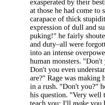
exasperated by their best
at those he had come to s
carapace of thick stupidi
expression of dull and su
puking!" he fairly shout
and duty–all were forgot
into an intense overpower
human monsters. "Don't 
Don't you even underst
are?" Rage was making hi
in a rush. "Don't you?" h
his question. "Very well 
teach you; I'll
make
you b