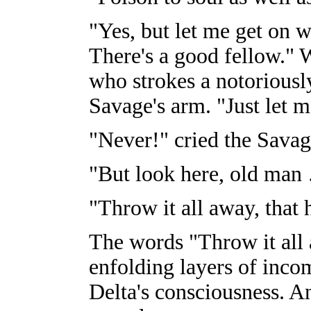
"Yes, but let me get on w
There's a good fellow." 
who strokes a notoriously
Savage's arm. "Just let 
"Never!" cried the Savag
"But look here, old man
"Throw it all away, that 
The words "Throw it all
enfolding layers of inco
Delta's consciousness. 