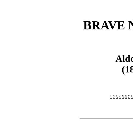
B
RAVE
Ald
(1
1
2
3
4
5
6
7
8