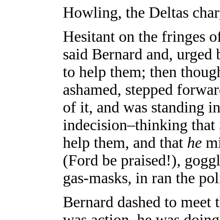
Howling, the Deltas char
Hesitant on the fringes of
said Bernard and, urged 
to help them; then thought
ashamed, stepped forward
of it, and was standing i
indecision–thinking that
help them, and that
he
mi
(Ford be praised!), gogg
gas-masks, in ran the pol
Bernard dashed to meet 
was action, he was doin