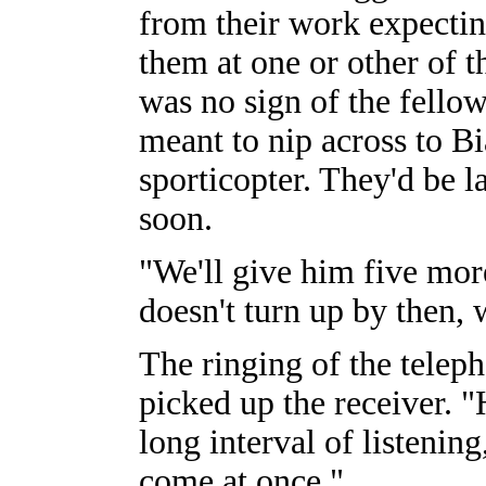
from their work expectin
them at one or other of t
was no sign of the fello
meant to nip across to Bi
sporticopter. They'd be l
soon.
"We'll give him five mor
doesn't turn up by then, 
The ringing of the telep
picked up the receiver. "
long interval of listening
come at once."