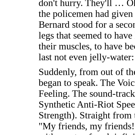
don't hurry. They'll … O
the policemen had given 
Bernard stood for a sec
legs that seemed to have 
their muscles, to have be
last not even jelly-water
Suddenly, from out of t
began to speak. The Voic
Feeling. The sound-track
Synthetic Anti-Riot Sp
Strength). Straight from 
"My friends, my friends!"