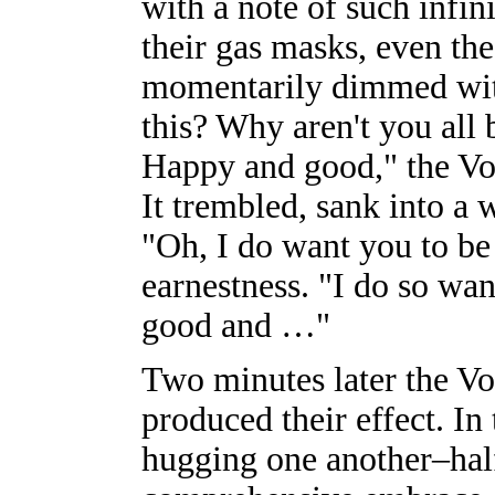
with a note of such infin
their gas masks, even th
momentarily dimmed with
this? Why aren't you all
Happy and good," the Voi
It trembled, sank into a
"Oh, I do want you to be
earnestness. "I do so wan
good and …"
Two minutes later the Vo
produced their effect. In
hugging one another–half