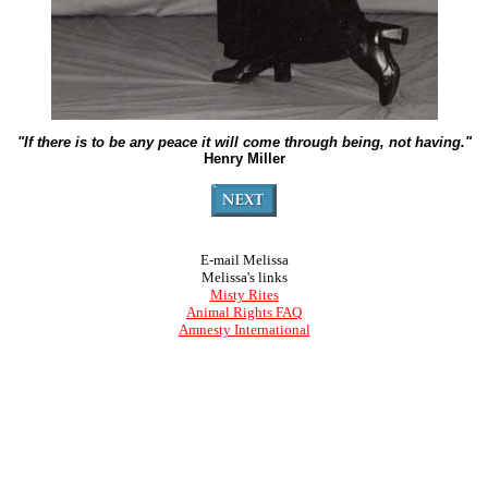
"If there is to be any peace it will come through being, not having."
Henry Miller
E-mail Melissa
Melissa's links
Misty Rites
Animal Rights FAQ
Amnesty International