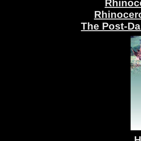
Rhinoc
Rhinocer
The Post-Da
H