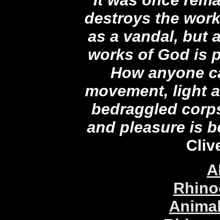
destroys the wor
as a vandal, but
works of God is 
How anyone ca
movement, light a
bedraggled corps
and pleasure is 
Cliv
A
Rhino
Animal