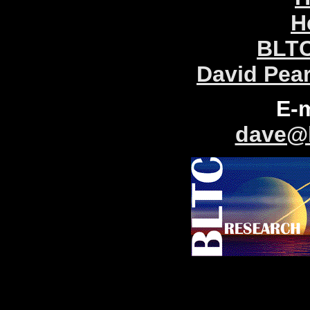
H
BLTC
David Pea
E-
dave@