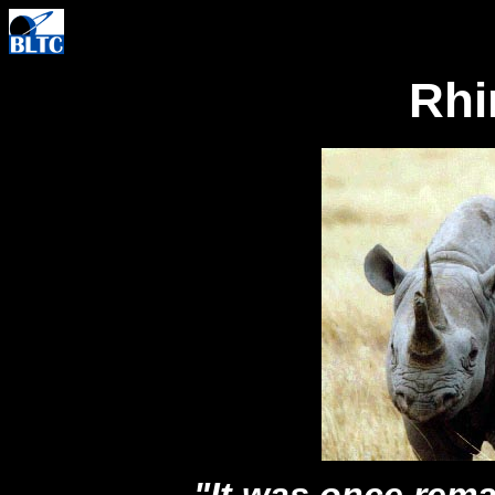
Rhi
"It was once rem