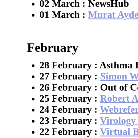
02 March : NewsHub
01 March :
Murat Ayd
February
28 February : Asthma 
27 February :
Simon Wi
26 February : Out of C
25 February :
Robert A
24 February :
Webrefe
23 February :
Virolog
22 February :
Virtual 