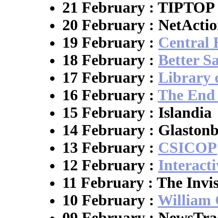
21 February : TIPTOP
20 February : NetActi
19 February :
Central
18 February :
Better S
17 February :
Library 
16 February :
The End 
15 February : Islandia
14 February : Glaston
13 February :
CSICOP
12 February :
Interact
11 February : The Invi
10 February :
William 
09 February : NewsTra