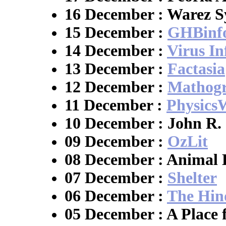
16 December : Warez S
15 December :
GHBinf
14 December :
Virus I
13 December :
Factasia
12 December :
Mathogr
11 December :
Physics
10 December : John R.
09 December :
OzLit
08 December : Animal 
07 December :
Shelter
06 December :
The Hin
05 December : A Place 