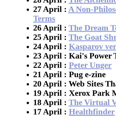
27 April :
A Non-Philos
Terms
26 April :
The Dream T
25 April :
The Goat Shr
24 April :
Kasparov ver
23 April : Kai's Power 
22 April :
Peter Unger
21 April : Pug e-zine
20 April : Web Sites T
19 April : Xerox Park
18 April :
The Virtual 
17 April :
Healthfinder