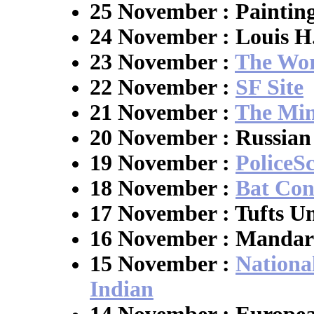
25 November : Paintin
24 November : Louis 
23 November :
The Wor
22 November :
SF Site
21 November :
The Min
20 November : Russian 
19 November :
PoliceS
18 November :
Bat Con
17 November : Tufts Un
16 November : Mandar
15 November :
Nationa
Indian