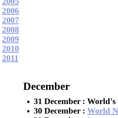
2005
2006
2007
2008
2009
2010
2011
December
31 December : World's 
30 December :
World N