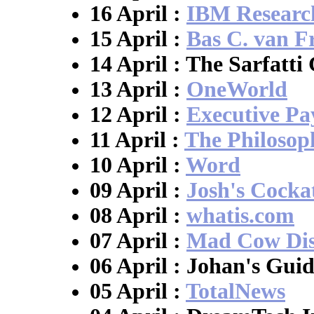
16 April :
IBM Researc
15 April :
Bas C. van F
14 April : The Sarfatti
13 April :
OneWorld
12 April :
Executive P
11 April :
The Philosop
10 April :
Word
09 April :
Josh's Cocka
08 April :
whatis.com
07 April :
Mad Cow Dis
06 April : Johan's Guid
05 April :
TotalNews