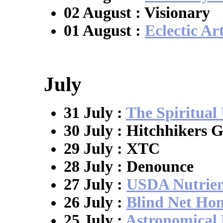
02 August : Visionary
01 August :
Eclectic Art
July
31 July :
The Spiritual 
30 July : Hitchhikers G
29 July : XTC
28 July : Denounce
27 July :
USDA Nutrien
26 July :
Blind Net Ho
25 July :
Astronomical 