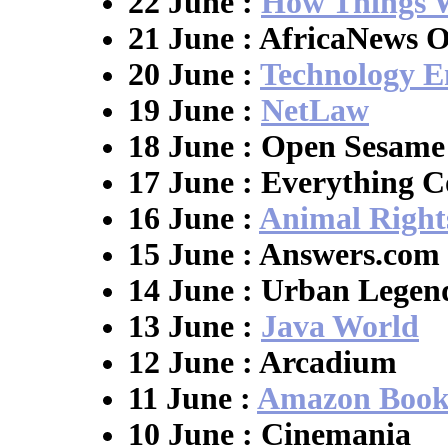
22 June :
How Things 
21 June : AfricaNews O
20 June :
Technology E
19 June :
NetLaw
18 June : Open Sesame
17 June : Everything C
16 June :
Animal Right
15 June : Answers.com
14 June : Urban Legen
13 June :
Java World
12 June : Arcadium
11 June :
Amazon Book
10 June : Cinemania