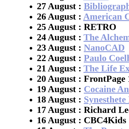
27 August :
Bibliogra
26 August :
American Ci
25 August : RETRO
24 August :
The Alchem
23 August :
NanoCAD
22 August :
Paulo Coel
21 August :
The Life E
20 August : FrontPage 
19 August :
Cocaine A
18 August :
Synesthete 
17 August : Richard Le
16 August : CBC4Kids