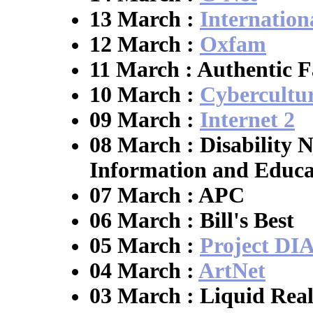
13 March :
Internation
12 March :
Oxfam
11 March : Authentic F
10 March :
Cybercultu
09 March :
Internet 2
08 March : Disability N
Information and Educa
07 March : APC
06 March : Bill's Best
05 March :
Project D
04 March :
ArtNet
03 March : Liquid Real