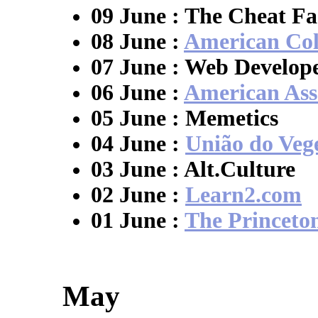
09 June : The Cheat Fa
08 June :
American Col
07 June : Web Develope
06 June :
American Asso
05 June : Memetics
04 June :
União do Veg
03 June : Alt.Culture
02 June :
Learn2.com
01 June :
The Princeto
May