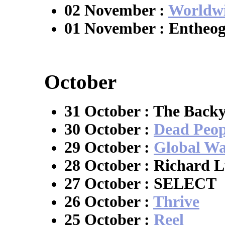
02 November :
Worldwi
01 November : Entheo
October
31 October : The Back
30 October :
Dead Peop
29 October :
Global W
28 October : Richard 
27 October : SELECT
26 October :
Thrive
25 October :
Reel