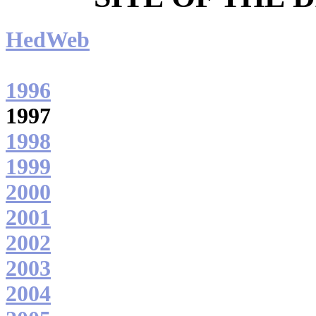
HedWeb
1996
1997
1998
1999
2000
2001
2002
2003
2004