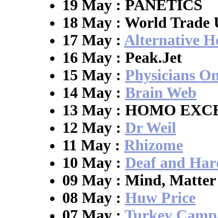
19 May : PANETICS
18 May : World Trade 
17 May :
Alternative H
16 May : Peak.Jet
15 May :
Physicians On
14 May :
Brain Web
13 May : HOMO EXC
12 May :
Dr Weil
11 May :
Rhizome
10 May :
Deaf and Har
09 May : Mind, Matter
08 May :
Huw Price
07 May :
Turkey Camp