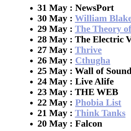
31 May : NewsPort
30 May :
William Blak
29 May :
The Theory o
28 May : The Electric V
27 May :
Thrive
26 May :
Cthugha
25 May : Wall of Soun
24 May : Live Alife
23 May : THE WEB
22 May :
Phobia List
21 May :
Think Tanks
20 May : Falcon