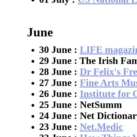
June
30 June :
LIFE magazi
29 June : The Irish Fa
28 June :
Dr Felix's Fr
27 June :
Fine Arts M
26 June :
Institute for
25 June : NetSumm
24 June : Net Dictiona
23 June :
Net.Medic