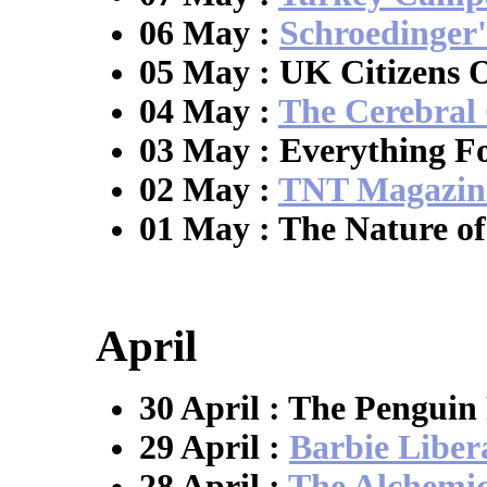
06 May :
Schroedinger'
05 May : UK Citizens
04 May :
The Cerebral
03 May : Everything F
02 May :
TNT Magazin
01 May : The Nature of
April
30 April : The Penguin
29 April :
Barbie Liber
28 April :
The Alchemic