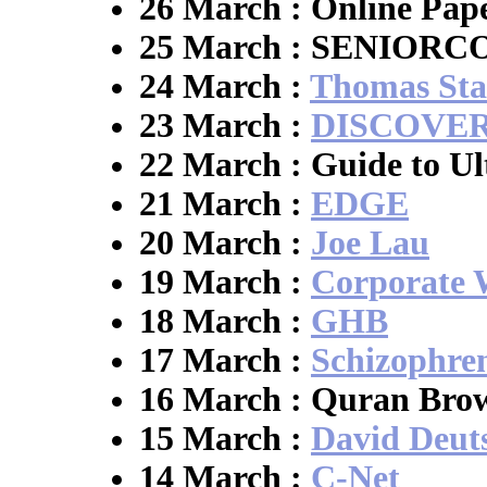
26 March : Online Pap
25 March : SENIOR
24 March :
Thomas Sta
23 March :
DISCOVER
22 March : Guide to Ul
21 March :
EDGE
20 March :
Joe Lau
19 March :
Corporate 
18 March :
GHB
17 March :
Schizophre
16 March : Quran Bro
15 March :
David Deut
14 March :
C-Net