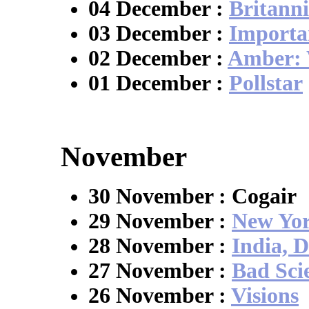
04 December :
Britanni
03 December :
Importa
02 December :
Amber: 
01 December :
Pollstar
November
30 November : Cogair
29 November :
New Yor
28 November :
India, D
27 November :
Bad Sci
26 November :
Visions