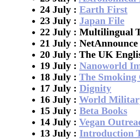
24 July :
Earth First
23 July :
Japan File
22 July : Multilingual 
21 July : NetAnnounce
20 July : The UK Engli
19 July :
Nanoworld Im
18 July :
The Smoking
17 July :
Dignity
16 July :
World Militar
15 July :
Beta Books
14 July :
Vegan Outrea
13 July :
Introduction 