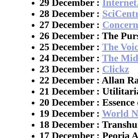
29 December :
Interne
28 December :
SciCent
27 December :
Concern
26 December : The Purs
25 December :
The Voi
24 December :
The Mid
23 December :
Clickz
22 December : Allan R
21 December : Utilitari
20 December : Essence 
19 December :
World N
18 December : Transh
17 December : Peoria A