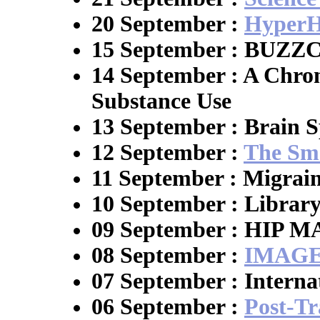
20 September :
HyperH
15 September : BUZ
14 September : A Chron
Substance Use
13 September : Brain S
12 September :
The Sm
11 September : Migrai
10 September : Librar
09 September : HIP 
08 September :
IMAGE
07 September : Interna
06 September :
Post-Tr