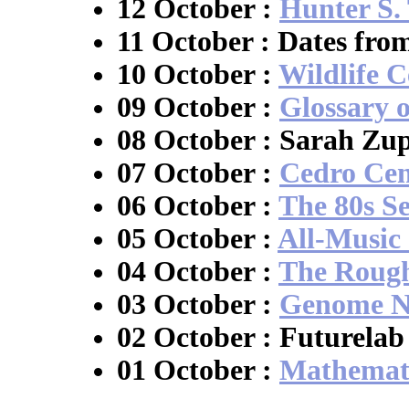
12 October :
Hunter S
11 October : Dates fro
10 October :
Wildlife C
09 October :
Glossary 
08 October : Sarah Zup
07 October :
Cedro Cen
06 October :
The 80s S
05 October :
All-Music
04 October :
The Roug
03 October :
Genome N
02 October : Futurelab
01 October :
Mathemati