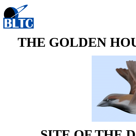
THE GOLDEN HO
SITE OF THE D