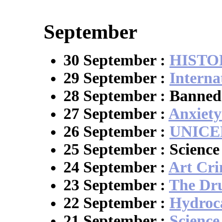
September
30 September :
HISTO
29 September :
Interna
28 September : Banned
27 September :
Anxiety
26 September :
UNICE
25 September : Scienc
24 September :
Art Cr
23 September :
The Dr
22 September :
Hydroc
21 September :
Science