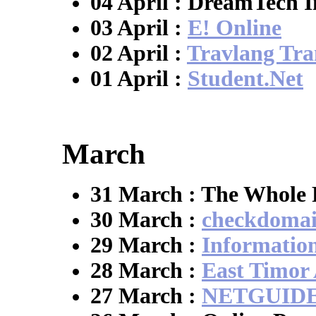
04 April : DreamTech I
03 April :
E! Online
02 April :
Travlang Tran
01 April :
Student.Net
March
31 March : The Whole 
30 March :
checkdoma
29 March :
Informatio
28 March :
East Timor
27 March :
NETGUID