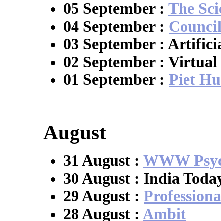
05 September :
The Sci
04 September :
Council
03 September : Artific
02 September : Virtual
01 September :
Piet Hu
August
31 August :
WWW Psych
30 August : India Toda
29 August :
Professiona
28 August :
Ambit