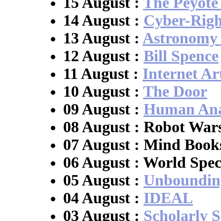
15 August :
The Peyote
14 August :
Cyber-Righ
13 August :
Astronomy
12 August :
Bill Spence
11 August :
Internet Ar
10 August :
The Door
09 August :
Human Ana
08 August : Robot War
07 August : Mind Book
06 August : World Spec
05 August :
Unboundin
04 August :
IDEAL
03 August :
Scholarly S