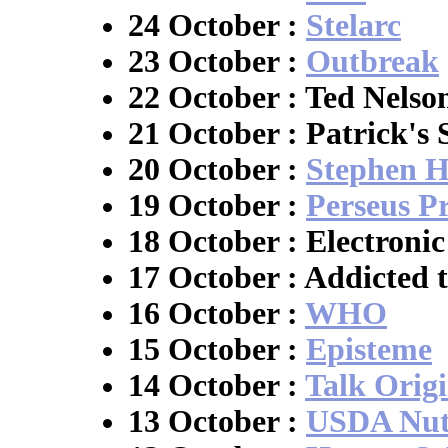
24 October :
Stelarc
23 October :
Outbreak
22 October : Ted Nels
21 October : Patrick's 
20 October :
Stephen H
19 October :
Perseus Pr
18 October : Electroni
17 October : Addicted 
16 October :
WHO
15 October :
Episteme
14 October :
Talk Origi
13 October :
USDA Nutr