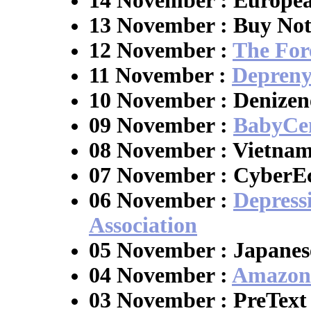
14 November : Europea
13 November : Buy No
12 November :
The Fore
11 November :
Depreny
10 November : Denizen
09 November :
BabyCe
08 November : Vietna
07 November : CyberE
06 November :
Depress
Association
05 November : Japanes
04 November :
Amazon
03 November : PreText