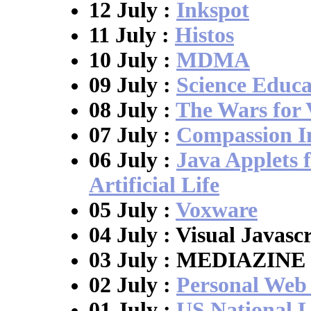
12 July :
Inkspot
11 July :
Histos
10 July :
MDMA
09 July :
Science Educ
08 July :
The Wars for
07 July :
Compassion I
06 July :
Java Applets 
Artificial Life
05 July :
Voxware
04 July : Visual Javasc
03 July : MEDIAZINE
02 July :
Personal Web
01 July :
US National L