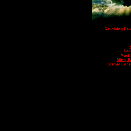
Revolving Pa
Hed
Much 
Mind, B
Cosmic Consc