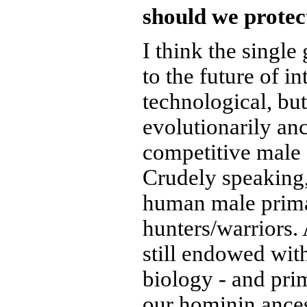
should we protec
I think the single
to the future of int
technological, but
evolutionarily an
competitive male
Crudely speaking,
human male prima
hunters/warriors.
still endowed wit
biology - and pri
our hominin ances