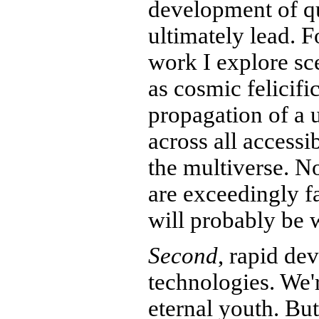
development of 
ultimately lead. 
work I explore sce
as cosmic felicific
propagation of a 
across all accessi
the multiverse. N
are exceedingly fa
will probably be w
Second
, rapid de
technologies. We'r
eternal youth. But 