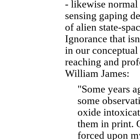
- likewise norma
sensing gaping de
of alien state-spa
Ignorance that isn
in our conceptual
reaching and prof
William James:
"Some years a
some observatio
oxide intoxica
them in print.
forced upon my