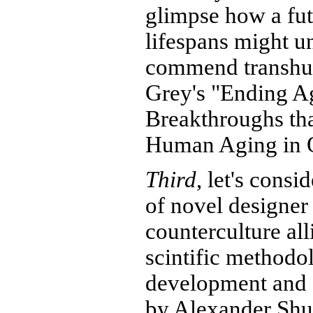
glimpse how a fut
lifespans might un
commend transhu
Grey's "Ending A
Breakthroughs th
Human Aging in O
Third
, let's cons
of novel designer 
counterculture all
scintific methodol
development and 
by Alexander Shu