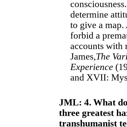
consciousness.
determine attit
to give a map. 
forbid a prema
accounts with r
James,
The Vari
Experience
(19
and XVII: Mys
JML: 4. What do 
three greatest ha
transhumanist t