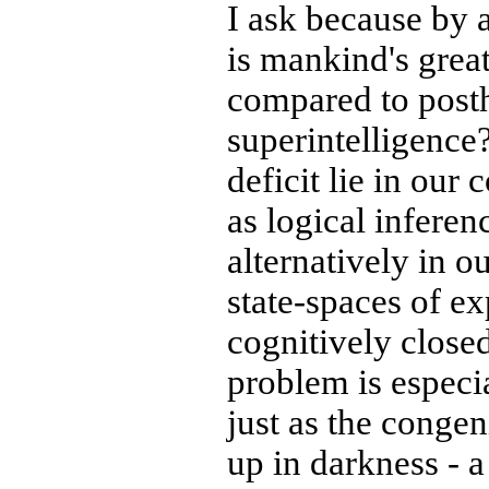
I ask because by
is mankind's great
compared to pos
superintelligence
deficit lie in our
as logical inferen
alternatively in o
state-spaces of ex
cognitively closed
problem is especi
just as the congen
up in darkness - 