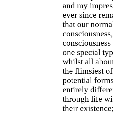
and my impress
ever since rem
that our norma
consciousness,
consciousness a
one special ty
whilst all about
the flimsiest of
potential form
entirely diffe
through life w
their existence