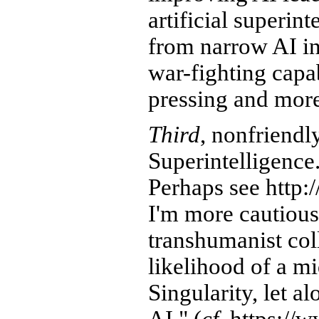
artificial superint
from narrow AI in
war-fighting capab
pressing and more
Third
, nonfriendl
Superintelligence
Perhaps see http:/
I'm more cautiou
transhumanist col
likelihood of a m
Singularity, let a