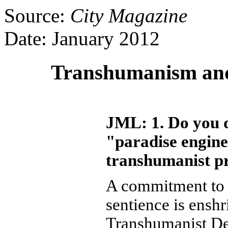
Source:
City Magazine
Date: January 2012
Transhumanism and 
JML: 1. Do you d
"paradise engine
transhumanist p
A commitment to t
sentience is enshr
Transhumanist De