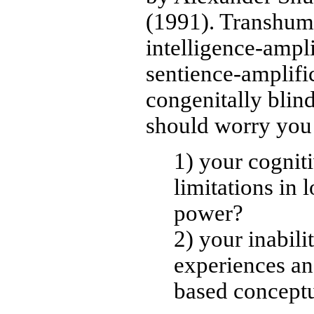
(1991). Transhuma
intelligence-ampli
sentience-amplifi
congenitally blind
should worry you
1) your cognit
limitations in 
power?
2) your inabili
experiences an
based concept