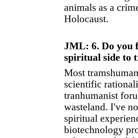
animals as a crime
Holocaust.
JML: 6. Do you fe
spiritual side t
Most tramshumanis
scientific rationa
tranhumanist foru
wasteland. I've no
spiritual experie
biotechnology pro