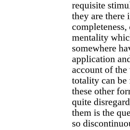
requisite stimu
they are there i
completeness, 
mentality whi
somewhere have
application an
account of the 
totality can be
these other fo
quite disregar
them is the que
so discontinuo