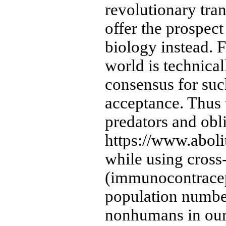
revolutionary tra
offer the prospec
biology instead. F
world is technical
consensus for suc
acceptance. Thus
predators and obli
https://www.abol
while using cross-
(immunocontracept
population number
nonhumans in our 