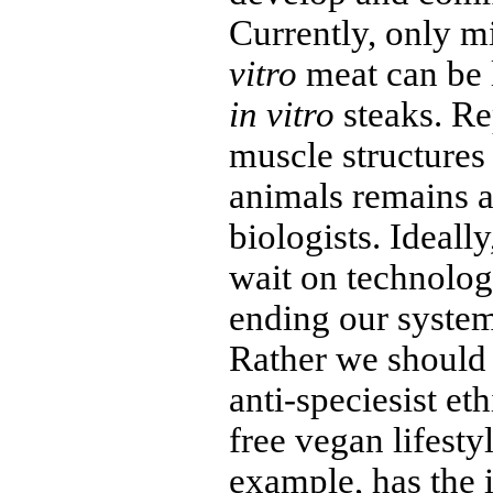
Currently, only 
vitro
meat can be 
in vitro
steaks. Re
muscle structures
animals remains a
biologists. Ideal
wait on technolog
ending our system
Rather we should
anti-speciesist et
free vegan lifesty
example, has the i