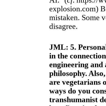
AI." (
cf
. https://
explosion.com) B
mistaken. Some ve
disagree.
JML: 5. Personal
in the connection
engineering and 
philosophy. Also
are vegetarians 
ways do you cons
transhumanist d