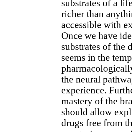
substrates of a lif
richer than anyth
accessible with e
Once we have iden
substrates of the d
seems in the temp
pharmacologically
the neural pathway
experience. Furth
mastery of the bra
should allow expl
drugs free from th