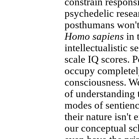
constrain respons
psychedelic resea
posthumans won't
Homo sapiens
in 
intellectualistic s
scale IQ scores. 
occupy completely
consciousness. We
of understanding 
modes of sentienc
their nature isn't 
our conceptual s