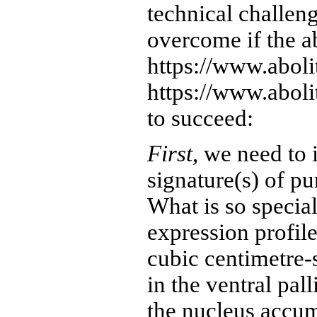
technical challen
overcome if the ab
https://www.aboli
https://www.abolit
to succeed:
First
, we need to 
signature(s) of pur
What is so specia
expression profile
cubic centimetre-
in the ventral pal
the nucleus accu