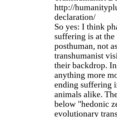
http://humanitypl
declaration/
So yes: I think ph
suffering is at th
posthuman, not as 
transhumanist visi
their backdrop. In
anything more mo
ending suffering
animals alike. The
below "hedonic ze
evolutionary trans