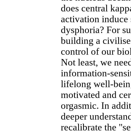
does central kapp
activation induce
dysphoria? For sur
building a civilis
control of our bio
Not least, we need
information-sensit
lifelong well-bein
motivated and cer
orgasmic. In addi
deeper understan
recalibrate the "s