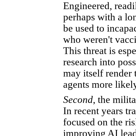
Engineered, readil
perhaps with a lo
be used to incapa
who weren't vacci
This threat is esp
research into pos
may itself render 
agents more likely
Second
, the milit
In recent years t
focused on the ris
improving AI lead