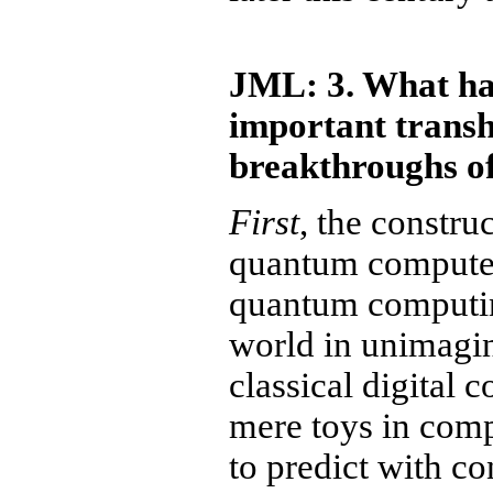
JML: 3. What ha
important transh
breakthroughs of
First
, the constru
quantum computers
quantum computin
world in unimagi
classical digital 
mere toys in comp
to predict with c