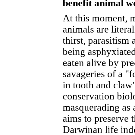
benefit animal w
At this moment, 
animals are litera
thirst, parasitism
being asphyxiate
eaten alive by pre
savageries of a "f
in tooth and claw"
conservation biol
masquerading as a 
aims to preserve t
Darwinan life inde