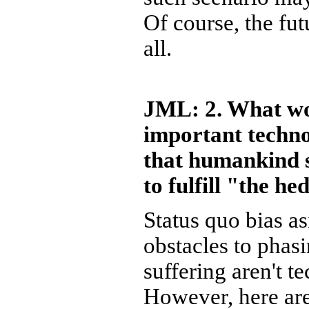
Of course, the fu
all.
JML: 2. What wo
important techno
that humankind s
to fulfill "the h
Status quo bias as
obstacles to phasi
suffering aren't t
However, here are