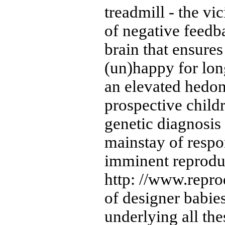
treadmill - the vi
of negative feed
brain that ensures
(un)happy for lon
an elevated hedoni
prospective child
genetic diagnosis
mainstay of respo
imminent reproduc
http: //www.repro
of designer babies
underlying all th