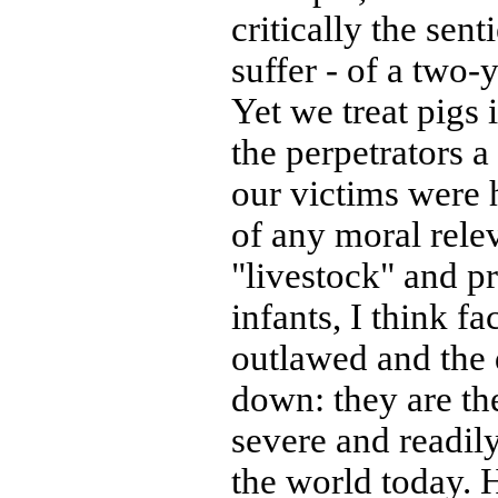
critically the sen
suffer - of a two-
Yet we treat pigs
the perpetrators a
our victims were 
of any moral rele
"livestock" and pr
infants, I think f
outlawed and the 
down: they are the
severe and readily
the world today.