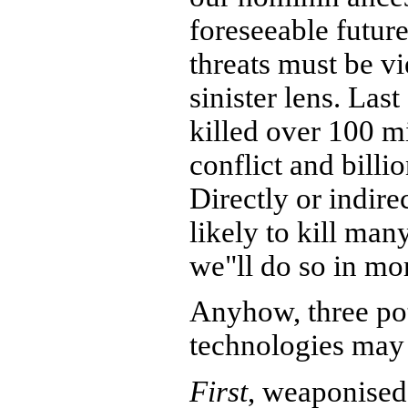
foreseeable future
threats must be v
sinister lens. Las
killed over 100 m
conflict and bill
Directly or indire
likely to kill ma
we"ll do so in mo
Anyhow, three po
technologies may 
First
, weaponised