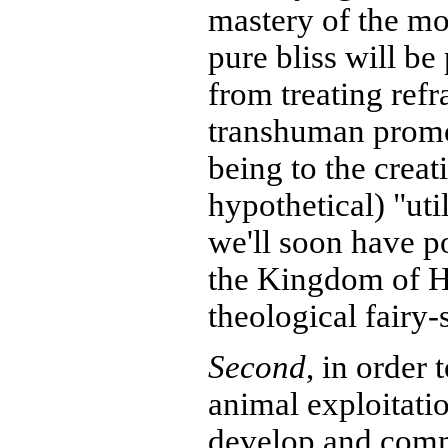
mastery of the mo
pure bliss will be
from treating refr
transhuman promot
being to the creat
hypothetical) "uti
we'll soon have p
the Kingdom of H
theological fairy-s
Second
, in order 
animal exploitati
develop and comm