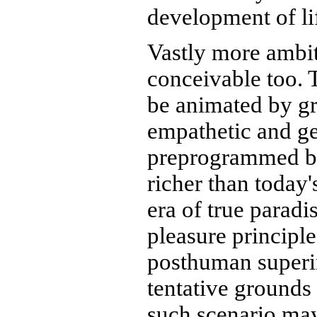
development of li
Vastly more ambit
conceivable too.
be animated by gra
empathetic and ge
preprogrammed bl
richer than today
era of true paradi
pleasure principl
posthuman superin
tentative grounds
such scenario may