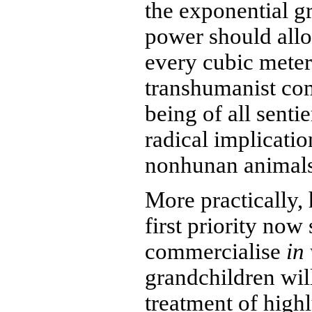
the exponential g
power should all
every cubic meter
transhumanist co
being of all senti
radical implicati
nonhunan animals
More practically,
first priority now
commercialise
in 
grandchildren wil
treatment of high