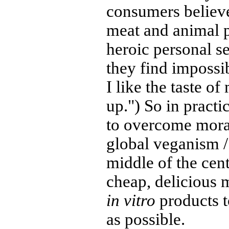
consumers believe
meat and animal 
heroic personal se
they find impossi
I like the taste of
up.") So in practi
to overcome mora
global veganism /
middle of the cent
cheap, delicious
in vitro
products t
as possible.