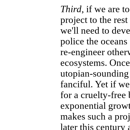
Third
, if we are t
project to the rest
we'll need to deve
police the oceans
re-engineer other
ecosystems. Once 
utopian-sounding
fanciful. Yet if w
for a cruelty-free
exponential grow
makes such a proj
later this century