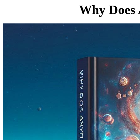
Why Does 