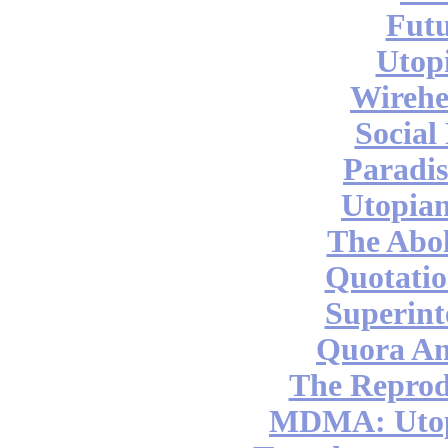
Futu
Utop
Wireh
Social
Paradis
Utopian
The Abol
Quotatio
Superint
Quora An
The Reprod
MDMA: Utop