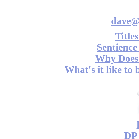
dave@
Title
Sentience
Why Does 
What's it like to
DP 