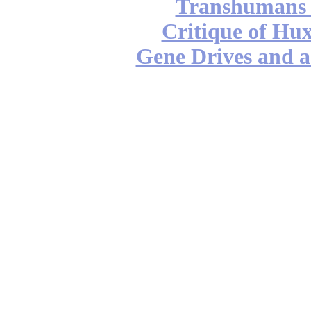
Transhumans 
Critique of Hux
Gene Drives and a