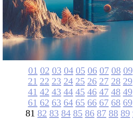
01
02
03
04
05
06
07
08
09
21
22
23
24
25
26
27
28
29
41
42
43
44
45
46
47
48
49
61
62
63
64
65
66
67
68
69
81
82
83
84
85
86
87
88
89