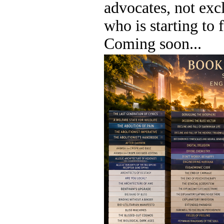
advocates, not exc
who is starting to 
Coming soon...