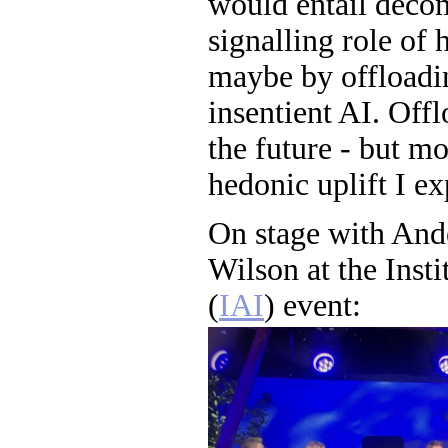
would entail deco
signalling role of 
maybe by offloadi
insentient AI. Offl
the future - but mo
hedonic uplift I ex
On stage with And
Wilson at the Insti
(
IAI
) event: