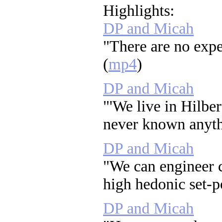
Highlights:
DP and Micah
"There are no expe
(
mp4
)
DP and Micah
"'We live in Hilber
never known anythi
DP and Micah
"We can engineer 
high hedonic set-po
DP and Micah