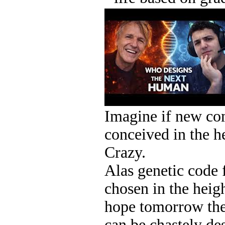
Imagine if new co
conceived in the he
Crazy.
Alas genetic code f
chosen in the heigh
hope tomorrow the 
can be chastely de