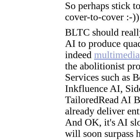
So perhaps stick t
cover-to-cover :-))
BLTC should really
AI to produce quad
indeed
multimedia
the abolitionist pro
Services such as 
Inkfluence AI, Sid
TailoredRead AI B
already deliver en
And OK, it's AI sl
will soon surpass 