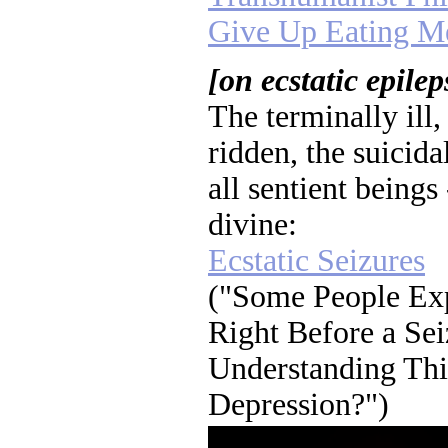
Give Up Eating M
[on ecstatic epilep
The terminally ill,
ridden, the suicida
all sentient beings 
divine:
Ecstatic Seizures
("Some People Exp
Right Before a Sei
Understanding Thi
Depression?")