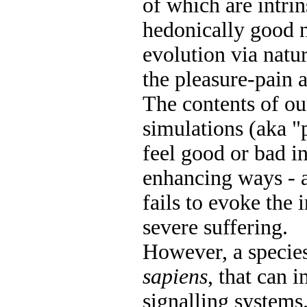
of which are intrin
hedonically good n
evolution via natu
the pleasure-pain a
The contents of o
simulations (aka "
feel good or bad in
enhancing ways - a
fails to evoke the 
severe suffering.
However, a specie
sapiens
, that can 
signalling systems