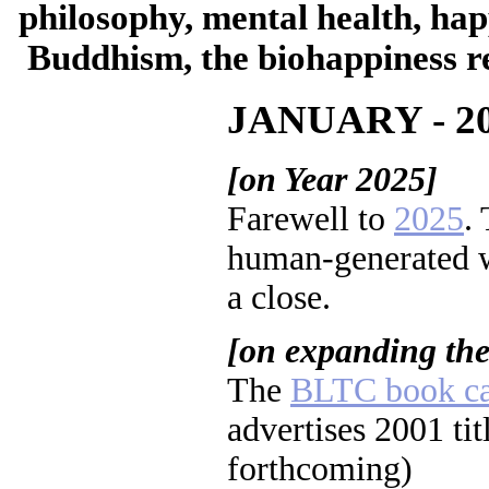
philosophy, mental health, hap
Buddhism, the biohappiness re
JANUARY - 2
[on Year 2025]
Farewell to
2025
.
human-generated w
a close.
[on expanding th
The
BLTC book ca
advertises 2001 tit
forthcoming)