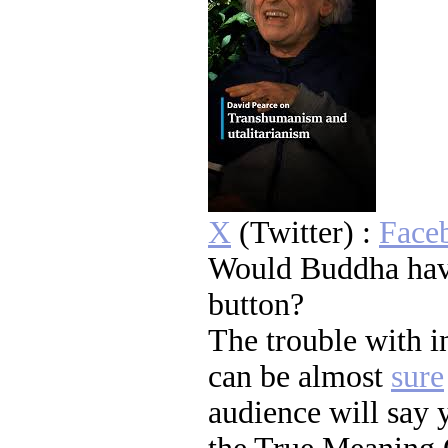
X
(Twitter) :
Face
Would Buddha hav
button?
The trouble with 
can be almost
sure
audience will say 