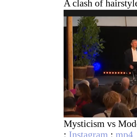
A clash of hairstyl
Mysticism vs Mod
:
Instagram
:
mp4