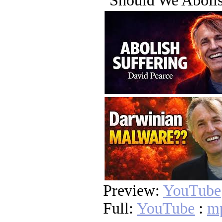
"Should We Abolis
Preview:
YouTube
Full:
YouTube
:
m