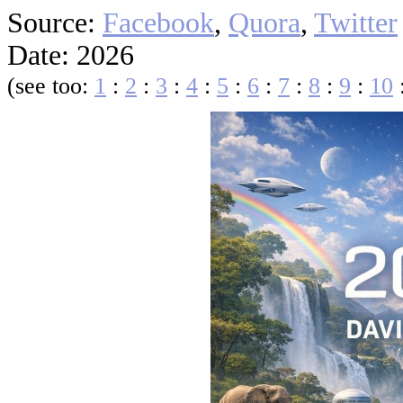
Source:
Facebook
,
Quora
,
Twitter
Date: 2026
(see too:
1
:
2
:
3
:
4
:
5
:
6
:
7
:
8
:
9
:
10