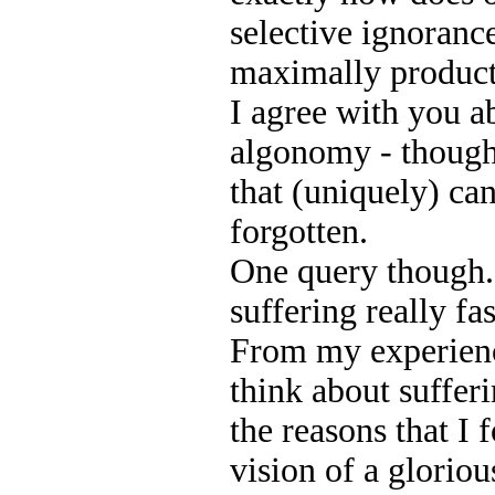
selective ignoranc
maximally product
I agree with you a
algonomy - though
that (uniquely) ca
forgotten.
One query though.
suffering really f
From my experienc
think about sufferi
the reasons that I
vision of a glorious