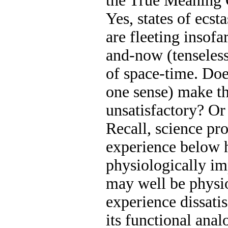
the True Meaning
Yes, states of ecst
are fleeting insofa
and-now (tenseless
of space-time. Do
one sense) make t
unsatisfactory? Or i
Recall, science pr
experience below 
physiologically im
may well be physio
experience dissatis
its functional anal