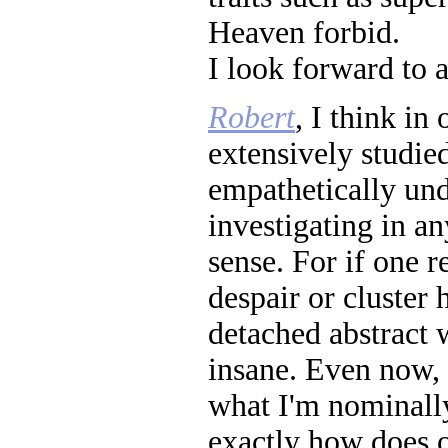
Heaven forbid.
I look forward to 
Robert
, I think in
extensively studie
empathetically und
investigating in an
sense. For if one r
despair or cluster 
detached abstract 
insane. Even now, 
what I'm nominally
exactly how does o