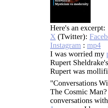
Here's an excerpt:
X
(Twitter):
Face
Instagram
:
mp4
I was worried my
Rupert Sheldrake's
Rupert was mollif
"Conversations Wi
The Cosmic Man? ..
conversations with