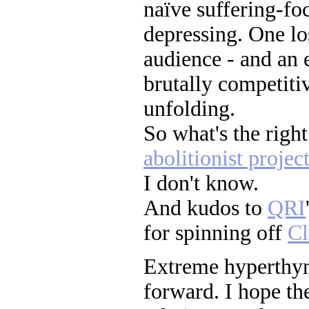
naïve suffering-fo
depressing. One lo
audience - and an 
brutally competiti
unfolding.
So what's the right
abolitionist projec
I don't know.
And kudos to
QRI
for spinning off
Cl
Extreme hyperthy
forward. I hope the