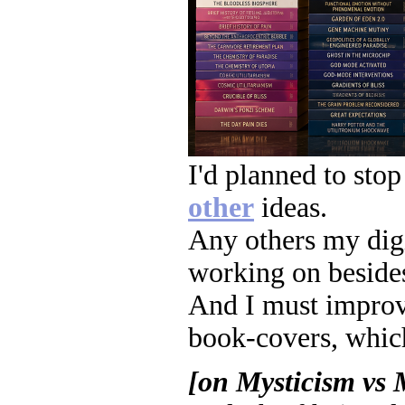
I'd planned to stop
other
ideas.
Any others my digi
working on besides
And I must improve
book-covers, which
[on Mysticism vs 