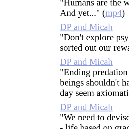
"Humans are the w
And yet..." (
mp4
)
DP and Micah
"Don't explore psy
sorted out our rewa
DP and Micah
"Ending predation -
beings shouldn't h
day seem axiomatic
DP and Micah
"We need to devise
- life based on grad