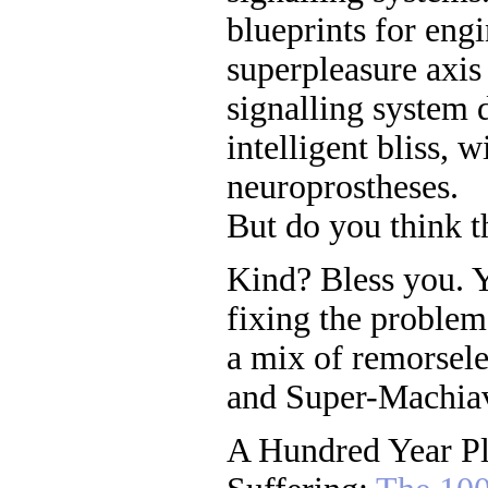
blueprints for engi
superpleasure axis
signalling system 
intelligent bliss, 
neuroprostheses.
But do you think t
Kind? Bless you. Ye
fixing the problem 
a mix of remorsele
and Super-Machiave
A Hundred Year Pl