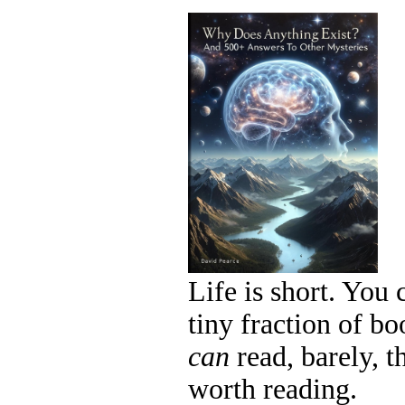
Life is short. You 
tiny fraction of b
can
read, barely, 
worth reading.