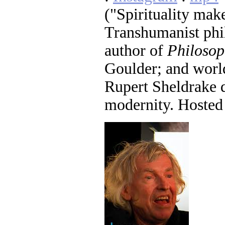
("Spirituality mak
Transhumanist phi
author of
Philosop
Goulder; and worl
Rupert Sheldrake 
modernity. Hosted