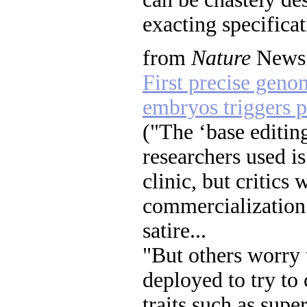
exacting specificat
from
Nature
News:
First precise geno
embryos triggers p
("The ‘base editin
researchers used is
clinic, but critics 
commercialization"
satire...
"But others worry 
deployed to try to
traits such as super