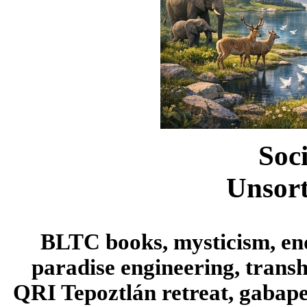
Soc
Unsort
BLTC books, mysticism, endi
paradise engineering, trans
QRI Tepoztlán retreat, gabapen