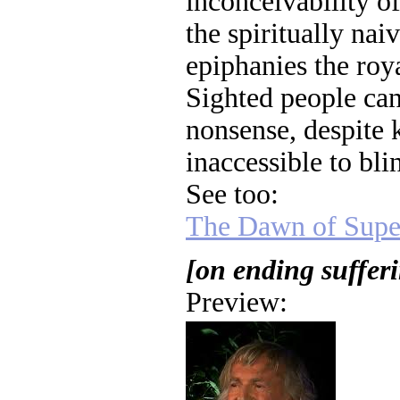
inconceivability of
the spiritually nai
epiphanies the roy
Sighted people can
nonsense, despite
inaccessible to blin
See too:
The Dawn of Super
[on ending suffer
Preview: