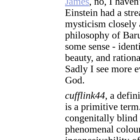
James
, no, I haven
Einstein had a stre
mysticism closely 
philosophy of Baru
some sense - ident
beauty, and rationa
Sadly I see more e
God.
cufflink44
, a defin
is a primitive te
congenitally blind
phenomenal colour