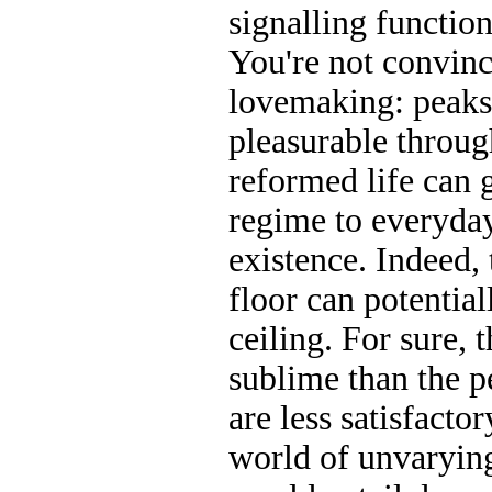
signalling function
You're not convi
lovemaking: peaks 
pleasurable throug
reformed life can 
regime to everyda
existence. Indeed
floor can potentia
ceiling. For sure, 
sublime than the pe
are less satisfacto
world of unvaryin