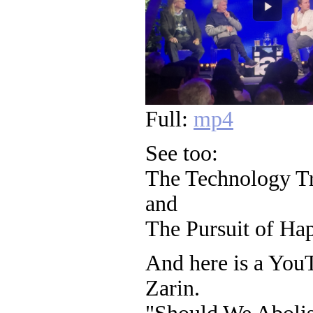
Full:
mp4
See too:
The Technology Tr
and
The Pursuit of Hap
And here is a You
Zarin.