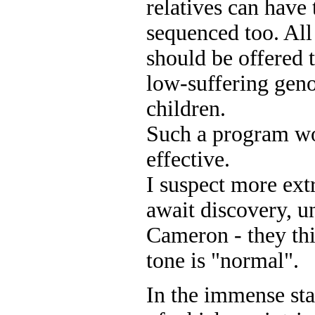
relatives can have
sequenced too. All
should be offered 
low-suffering geno
children.
Such a program wo
effective.
I suspect more ext
await discovery, u
Cameron - they thi
tone is "normal".
In the immense sta