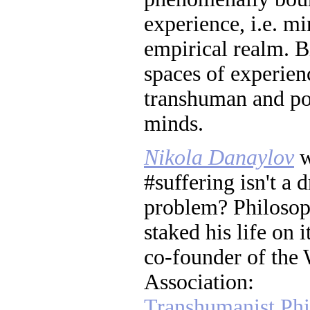
experience, i.e. mi
empirical realm. Bi
spaces of experien
transhuman and po
minds.
Nikola Danaylov
w
#suffering isn't a
problem? Philosop
staked his life on 
co-founder of the
Association:
Transhumanist Phi