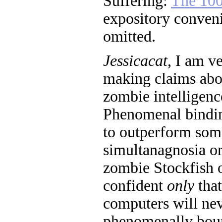
Suffering:
The 100
expository conveni
omitted.
Jessicacat
, I am v
making claims abo
zombie intelligen
Phenomenal bindin
to outperform som
simultanagnosia or
zombie Stockfish o
confident
only
that
computers will ne
phenomenally boun